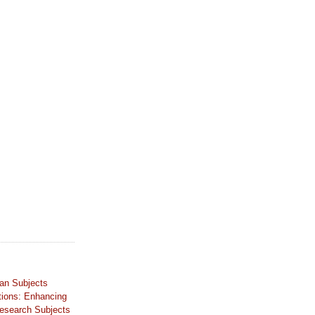
an Subjects
tions: Enhancing
Research Subjects