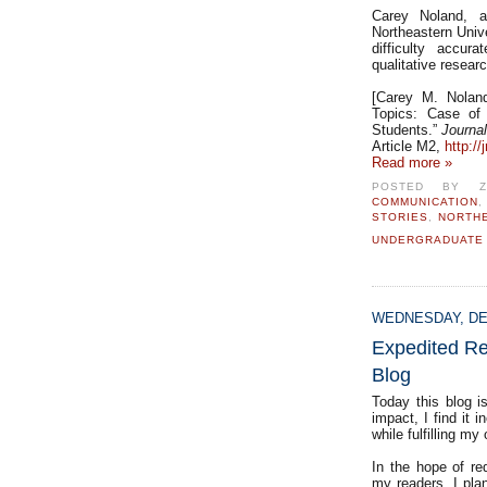
Carey Noland, a
Northeastern Univ
difficulty accur
qualitative resear
[Carey M. Noland,
Topics: Case of
Students.”
Journa
Article M2,
http://
Read more »
POSTED BY
COMMUNICATION
STORIES
,
NORTH
UNDERGRADUATE
WEDNESDAY, DE
Expedited Re
Blog
Today this blog i
impact, I find it 
while fulfilling my
In the hope of re
my readers, I pla