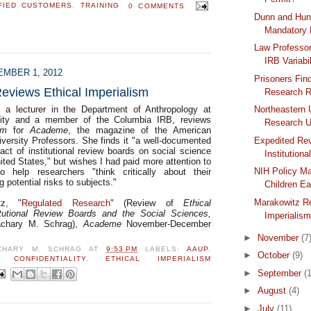
FIED CUSTOMERS
,
TRAINING
0 COMMENTS
Dunn and Hun
Mandatory
Law Professor
IRB Variabil
MBER 1, 2012
Prisoners Fin
eviews Ethical Imperialism
Research R
, a lecturer in the Department of Anthropology at
Northeastern
sity and a member of the Columbia IRB, reviews
Research U
sm
for
Academe
, the magazine of the American
iversity Professors. She finds it "a well-documented
Expedited Re
act of institutional review boards on social science
Institutiona
ited States," but wishes I had paid more attention to
NIH Policy Ma
to help researchers "think critically about their
g potential risks to subjects."
Children Ea
Marakowitz Re
tz, "
Regulated Research
" (Review of
Ethical
titutional Review Boards and the Social Sciences,
Imperialis
chary M. Schrag),
Academe
November-December
►
November
(7
CHARY M. SCHRAG
AT
9:53 PM
LABELS:
AAUP
,
►
October
(9)
,
CONFIDENTIALITY
,
ETHICAL IMPERIALISM
►
September
(
►
August
(4)
►
July
(11)