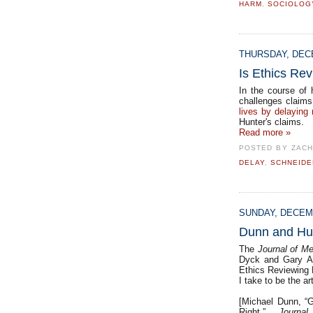
HARM
,
SOCIOLOG
THURSDAY, DECE
Is Ethics Rev
In the course of
challenges claim
lives by delaying
Hunter's claims.
Read more »
POSTED BY
ZACH
DELAY
,
SCHNEIDE
SUNDAY, DECEMB
Dunn and Hu
The
Journal of Me
Dyck and Gary Al
Ethics Reviewing E
I take to be the ar
[Michael Dunn, “G
Right.”
Journa