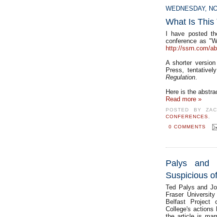
WEDNESDAY, NO
What Is This
I have posted th
conference as "W
http://ssrn.com/a
A shorter version
Press, tentativel
Regulation
.
Here is the abstra
Read more »
POSTED BY
ZA
CONFERENCES
0 COMMENTS
Palys and 
Suspicious of
Ted Palys and Jo
Fraser University
Belfast Project 
College's actions 
the article is ma