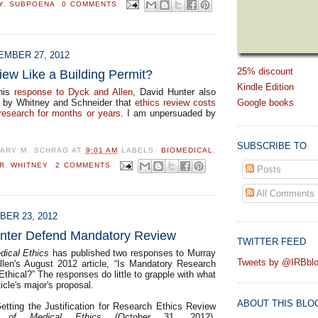
Y
,
SUBPOENA
0 COMMENTS
MBER 27, 2012
25% discount
iew Like a Building Permit?
Kindle Edition
 his
response to Dyck and Allen
, David Hunter also
Google books
s by Whitney and Schneider that
ethics review costs
 research for months or years
. I am unpersuaded by
SUBSCRIBE TO
ARY M. SCHRAG
AT
9:01 AM
LABELS:
BIOMEDICAL
,
R
,
WHITNEY
2 COMMENTS
Posts
All Comments
ER 23, 2012
nter Defend Mandatory Review
TWITTER FEED
dical Ethics
has published two responses to Murray
Tweets by @IRBbl
len's August 2012 article, “Is Mandatory Research
thical?” The responses do little to grapple with what
ticle's major's proposal.
ABOUT THIS BLO
etting the Justification for Research Ethics Review
l of Medical Ethics
(October 31, 2012).