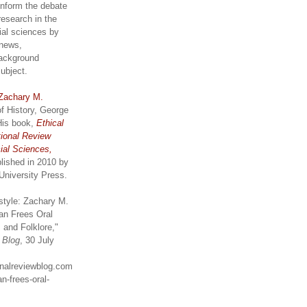
inform the debate
research in the
ial sciences by
 news,
ackground
subject.
Zachary M.
of History, George
His book,
Ethical
tional Review
ial Sciences,
lished in 2010 by
University Press.
style: Zachary M.
an Frees Oral
 and Folklore,"
w Blog
, 30 July
ionalreviewblog.com
n-frees-oral-