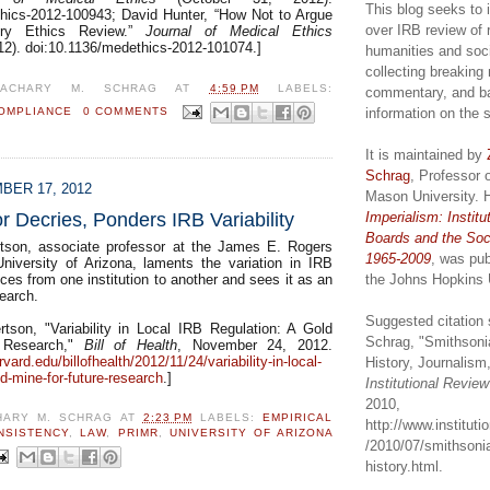
This blog seeks to 
hics-2012-100943; David Hunter, “How Not to Argue
over IRB review of 
ory Ethics Review.”
Journal of Medical Ethics
2). doi:10.1136/medethics-2012-101074.]
humanities and soc
collecting breaking
ZACHARY M. SCHRAG
AT
4:59 PM
LABELS:
commentary, and b
information on the 
OMPLIANCE
0 COMMENTS
It is maintained by
Schrag
, Professor 
BER 17, 2012
Mason University. 
Imperialism: Institu
 Decries, Ponders IRB Variability
Boards and the Soc
rtson, associate professor at the James E. Rogers
1965-2009
, was pub
niversity of Arizona, laments the variation in IRB
the Johns Hopkins 
ices from one institution to another and sees it as an
search.
Suggested citation 
rtson, "Variability in Local IRB Regulation: A Gold
Schrag, "Smithsoni
 Research,"
Bill of Health
, November 24, 2012.
rvard.edu/billofhealth/2012/11/24/variability-in-local-
History, Journalism,
ld-mine-for-future-research
.]
Institutional Revie
2010,
HARY M. SCHRAG
AT
2:23 PM
LABELS:
EMPIRICAL
http://www.institut
NSISTENCY
,
LAW
,
PRIMR
,
UNIVERSITY OF ARIZONA
/2010/07/smithsonia
history.html.