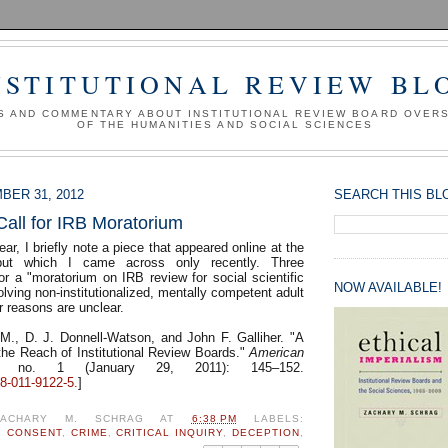
NSTITUTIONAL REVIEW BL
S AND COMMENTARY ABOUT INSTITUTIONAL REVIEW BOARD OVER
OF THE HUMANITIES AND SOCIAL SCIENCES
BER 31, 2012
SEARCH THIS BL
Call for IRB Moratorium
ear, I briefly note a piece that appeared online at the
but which I came across only recently. Three
for a "moratorium on IRB review for social scientific
NOW AVAILABLE!
olving non-institutionalized, mentally competent adult
ir reasons are unclear.
 M., D. J. Donnell-Watson, and John F. Galliher. "A
 the Reach of Institutional Review Boards."
American
no. 1 (January 29, 2011): 145–152.
8-011-9122-5.
]
ZACHARY M. SCHRAG
AT
6:38 PM
LABELS:
,
CONSENT
,
CRIME
,
CRITICAL INQUIRY
,
DECEPTION
,