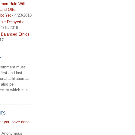
mon Rule Will
and Offer
ot Yet
- 4/23/2018
le Delayed at
 1/19/2018
 Balanced Ethics
17
Y
a comment must
first and last
onal affiliation as
 also be
st to which it is
NTS
hat you have done
- Anonymous