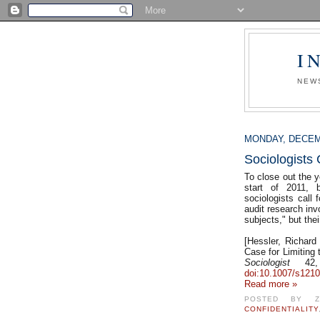
I
NEW
MONDAY, DECEM
Sociologists 
To close out the y
start of 2011, 
sociologists call 
audit research inv
subjects," but the
[Hessler, Richard
Case for Limiting
Sociologist
42, 
doi:10.1007/s1210
Read more »
POSTED BY
CONFIDENTIALITY