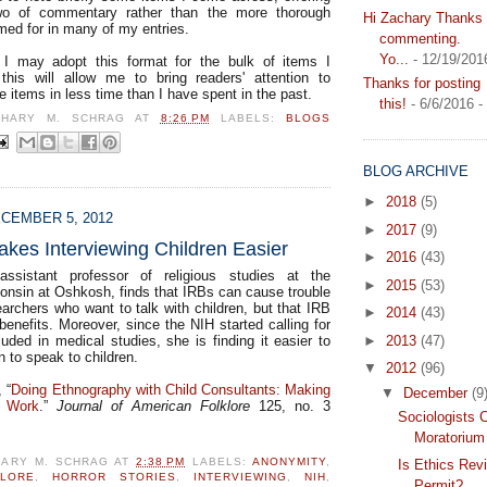
wo of commentary rather than the more thorough
Hi Zachary Thanks f
med for in many of my entries.
commenting.
Yo...
- 12/19/201
l I may adopt this format for the bulk of items I
this will allow me to bring readers' attention to
Thanks for posting
e items in less time than I have spent in the past.
this!
- 6/6/2016
-
CHARY M. SCHRAG
AT
8:26 PM
LABELS:
BLOGS
BLOG ARCHIVE
►
2018
(5)
CEMBER 5, 2012
►
2017
(9)
akes Interviewing Children Easier
►
2016
(43)
ssistant professor of religious studies at the
►
2015
(53)
consin at Oshkosh, finds that IRBs can cause trouble
searchers who want to talk with children, but that IRB
►
2014
(43)
enefits. Moreover, since the NIH started calling for
luded in medical studies, she is finding it easier to
►
2013
(47)
 to speak to children.
▼
2012
(96)
 “
Doing Ethnography with Child Consultants: Making
▼
December
(9
s Work
.”
Journal of American Folklore
125, no. 3
Sociologists C
Moratorium
HARY M. SCHRAG
AT
2:38 PM
LABELS:
ANONYMITY
,
Is Ethics Rev
KLORE
,
HORROR STORIES
,
INTERVIEWING
,
NIH
,
Permit?