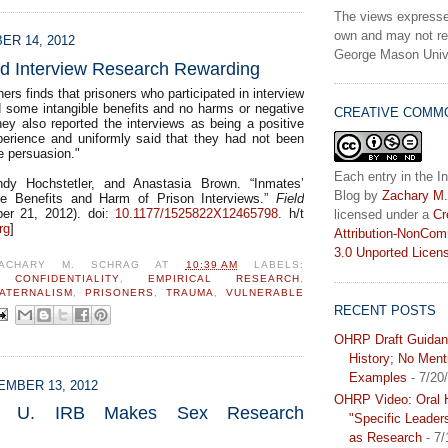
The views expresse
own and may not ref
ER 14, 2012
George Mason Unive
nd Interview Research Rewarding
ers finds that prisoners who participated in interview
d some intangible benefits and no harms or negative
CREATIVE COMM
y also reported the interviews as being a positive
erience and uniformly said that they had not been
e persuasion."
Each entry in the In
dy Hochstetler, and Anastasia Brown. “Inmates’
Blog
by
Zachary M.
he Benefits and Harm of Prison Interviews.”
Field
r 21, 2012). doi:
10.1177/1525822X12465798
. h/t
licensed under a
Cr
rg
]
Attribution-NonCom
3.0 Unported Licen
ACHARY M. SCHRAG
AT
10:39 AM
LABELS:
,
CONFIDENTIALITY
,
EMPIRICAL RESEARCH
,
ATERNALISM
,
PRISONERS
,
TRAUMA
,
VULNERABLE
RECENT POSTS
OHRP Draft Guidan
History; No Ment
Examples
- 7/20
MBER 13, 2012
OHRP Video: Oral H
ern U. IRB Makes Sex Research
"Specific Leader
as Research
- 7/