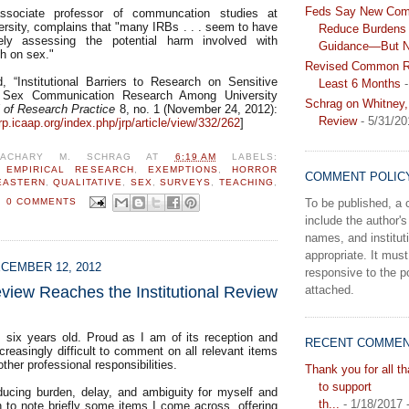
Feds Say New Com
ssociate professor of communcation studies at
ersity, complains that "many IRBs . . . seem to have
Reduce Burdens 
ately assessing the potential harm involved with
Guidance—But N
ch on sex."
Revised Common Ru
 “Institutional Barriers to Research on Sensitive
Least 6 Months
-
 Sex Communication Research Among University
Schrag on Whitney,
l of Research Practice
8, no. 1 (November 24, 2012):
Review
- 5/31/20
jrp.icaap.org/index.php/jrp/article/view/332/262
]
ZACHARY M. SCHRAG
AT
6:19 AM
LABELS:
,
EMPIRICAL RESEARCH
,
EXEMPTIONS
,
HORROR
COMMENT POLIC
EASTERN
,
QUALITATIVE
,
SEX
,
SURVEYS
,
TEACHING
,
To be published, 
0 COMMENTS
include the author's 
names, and instituti
appropriate. It must
CEMBER 12, 2012
responsive to the po
view Reaches the Institutional Review
attached.
s six years old. Proud as I am of its reception and
RECENT COMME
increasingly difficult to comment on all relevant items
 other professional responsibilities.
Thank you for all t
to support
ducing burden, delay, and ambiguity for myself and
th...
- 1/18/2017
n to note briefly some items I come across, offering