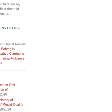
d here are my
lect those of
rsity.
ONS LICENSE
stitutional Review
 Schrag
is
eative Commons
mercial-NoDerivs
se
.
ce on Oral
ion of
/2018
istory of
s" Would Qualify
19/2018