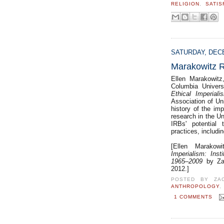
RELIGION
,
SATIS
SATURDAY, DECE
Marakowitz R
Ellen Marakowitz
Columbia Univer
Ethical Imperiali
Association of Un
history of the imp
research in the Un
IRBs' potential 
practices, includin
[Ellen Marakowi
Imperialism: Ins
1965–2009
by Za
2012.]
POSTED BY
ZA
ANTHROPOLOGY
1 COMMENTS