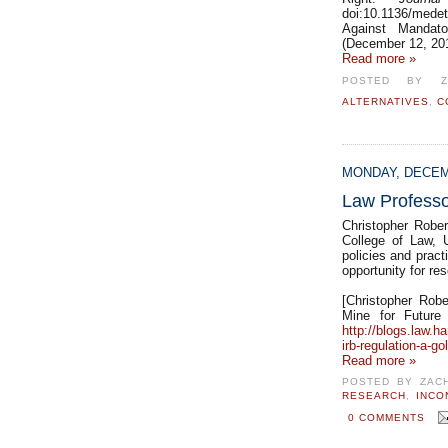
doi:10.1136/medet
Against Mandat
(December 12, 201
Read more »
POSTED BY
ALTERNATIVES
,
C
MONDAY, DECEM
Law Professor
Christopher Robe
College of Law, U
policies and pract
opportunity for re
[Christopher Robe
Mine for Future
http://blogs.law.ha
irb-regulation-a-go
Read more »
POSTED BY
ZAC
RESEARCH
,
INCO
0 COMMENTS