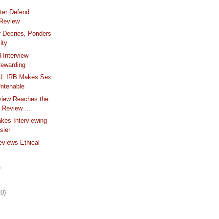
ter Defend
 Review
 Decries, Ponders
ity
d Interview
ewarding
 U. IRB Makes Sex
ntenable
view Reaches the
l Review ...
kes Interviewing
sier
views Ethical
m
)
10)