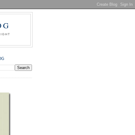
OG
SIGHT
OG