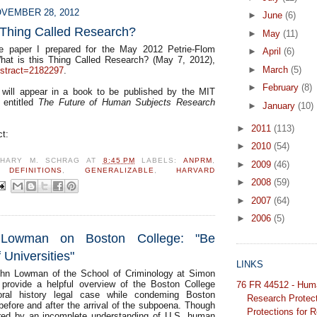
VEMBER 28, 2012
►
June
(6)
 Thing Called Research?
►
May
(11)
e paper I prepared for the May 2012 Petrie-Flom
►
April
(6)
hat is this Thing Called Research? (May 7, 2012),
►
March
(5)
bstract=2182297
.
►
February
(8)
 will appear in a book to be published by the MIT
y entitled
The Future of Human Subjects Research
►
January
(10)
►
2011
(113)
ct:
►
2010
(54)
CHARY M. SCHRAG
AT
8:45 PM
LABELS:
ANPRM
,
►
2009
(46)
,
DEFINITIONS
,
GENERALIZABLE
,
HARVARD
►
2008
(59)
►
2007
(64)
►
2006
(5)
Lowman on Boston College: "Be
 Universities"
LINKS
hn Lowman of the School of Criminology at Simon
 provide a helpful overview of the Boston College
76 FR 44512 - Hum
oral history legal case while condeming Boston
Research Protec
before and after the arrival of the subpoena. Though
Protections for 
rred by an incomplete understanding of U.S. human