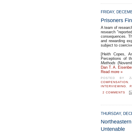
FRIDAY, DECEMB
Prisoners Fi
A team of research
research "reporte
consequences. The
and rewarding exp
subject to coerciv
[Heith Copes, An
Perceptions of t
Methods
(Novembe
Dan T. A. Eisenbe
Read more »
POSTED BY
Z
COMPENSATION
INTERVIEWING
,
P
2 COMMENTS
THURSDAY, DECE
Northeast
Untenable