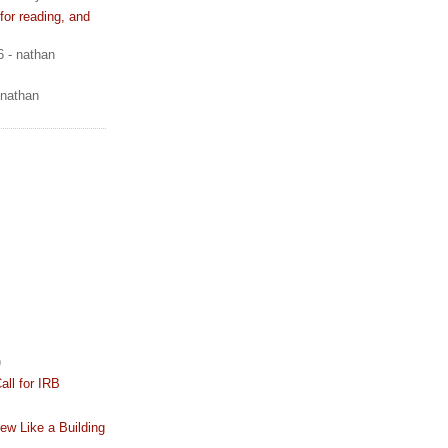
or reading, and
6
- nathan
 nathan
)
all for IRB
iew Like a Building