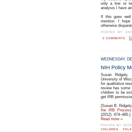
only a line or t
analysis I have ai
If this goes wel
mention. I hope 
otherwise disparat
POSTED BY
ZA
0 COMMENTS
WEDNESDAY, DE
NIH Policy M
Susan Ridgely, a
University of Wis
for qualitative re
review has some b
children to be inc
get IRB permission
[Susan B. Ridgely,
the IRB Proces
(2012): 474–485.]
Read more »
POSTED BY
ZAC
CHILDREN
,
FOL