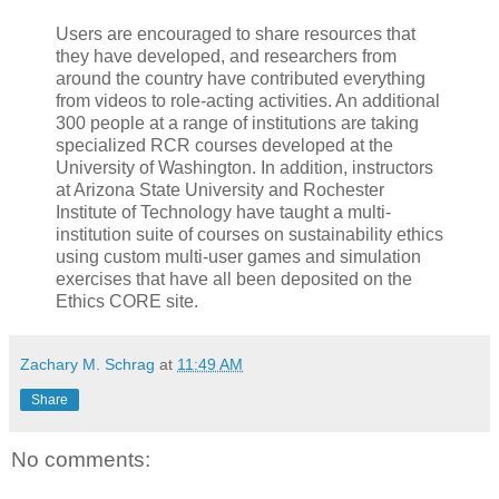
Users are encouraged to share resources that
they have developed, and researchers from
around the country have contributed everything
from videos to role-acting activities. An additional
300 people at a range of institutions are taking
specialized RCR courses developed at the
University of Washington. In addition, instructors
at Arizona State University and Rochester
Institute of Technology have taught a multi-
institution suite of courses on sustainability ethics
using custom multi-user games and simulation
exercises that have all been deposited on the
Ethics CORE site.
Zachary M. Schrag
at
11:49 AM
Share
No comments: