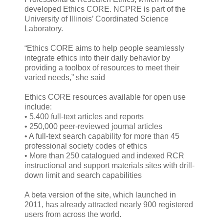
developed Ethics CORE. NCPRE is part of the
University of Illinois’ Coordinated Science
Laboratory.
“Ethics CORE aims to help people seamlessly
integrate ethics into their daily behavior by
providing a toolbox of resources to meet their
varied needs,” she said
Ethics CORE resources available for open use
include:
• 5,400 full-text articles and reports
• 250,000 peer-reviewed journal articles
• A full-text search capability for more than 45
professional society codes of ethics
• More than 250 catalogued and indexed RCR
instructional and support materials sites with drill-
down limit and search capabilities
A beta version of the site, which launched in
2011, has already attracted nearly 900 registered
users from across the world.