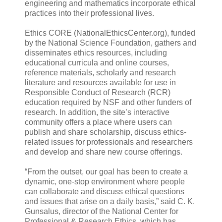
engineering and mathematics incorporate ethical
practices into their professional lives.
Ethics CORE (NationalEthicsCenter.org), funded
by the National Science Foundation, gathers and
disseminates ethics resources, including
educational curricula and online courses,
reference materials, scholarly and research
literature and resources available for use in
Responsible Conduct of Research (RCR)
education required by NSF and other funders of
research. In addition, the site’s interactive
community offers a place where users can
publish and share scholarship, discuss ethics-
related issues for professionals and researchers
and develop and share new course offerings.
“From the outset, our goal has been to create a
dynamic, one-stop environment where people
can collaborate and discuss ethical questions
and issues that arise on a daily basis,” said C. K.
Gunsalus, director of the National Center for
Professional & Research Ethics, which has