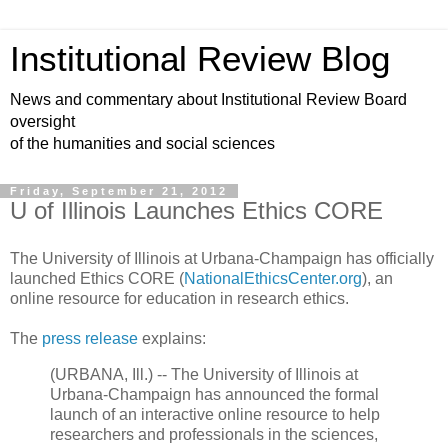
Institutional Review Blog
News and commentary about Institutional Review Board
oversight
of the humanities and social sciences
Friday, September 21, 2012
U of Illinois Launches Ethics CORE
The University of Illinois at Urbana-Champaign has officially
launched Ethics CORE (
NationalEthicsCenter.org
), an
online resource for education in research ethics.
The
press release
explains:
(URBANA, Ill.) -- The University of Illinois at
Urbana-Champaign has announced the formal
launch of an interactive online resource to help
researchers and professionals in the sciences,