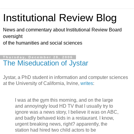
Institutional Review Blog
News and commentary about Institutional Review Board
oversight
of the humanities and social sciences
Thursday, December 28, 2006
The Miseducation of Jystar
Jystar, a PhD student in information and computer sciences
at the University of California, Irvine,
writes
:
I was at the gym this morning, and on the large
and annoyingly loud HD TV that I usually try to
ignore was a news story, I believe it was on ABC,
and badly behaved kids in a restaurant. I know,
urgent breaking news, right? apparently, the
station had hired two child actors to be