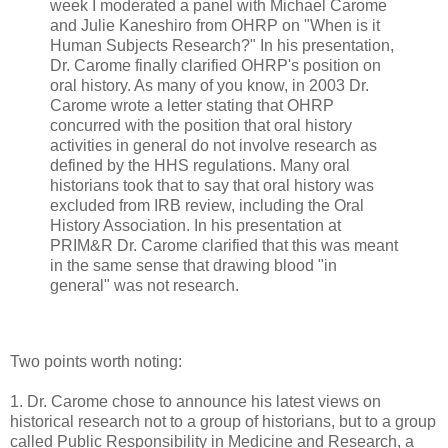
week I moderated a panel with Michael Carome
and Julie Kaneshiro from OHRP on "When is it
Human Subjects Research?" In his presentation,
Dr. Carome finally clarified OHRP's position on
oral history. As many of you know, in 2003 Dr.
Carome wrote a letter stating that OHRP
concurred with the position that oral history
activities in general do not involve research as
defined by the HHS regulations. Many oral
historians took that to say that oral history was
excluded from IRB review, including the Oral
History Association. In his presentation at
PRIM&R Dr. Carome clarified that this was meant
in the same sense that drawing blood "in
general" was not research.
Two points worth noting:
1. Dr. Carome chose to announce his latest views on
historical research not to a group of historians, but to a group
called Public Responsibility in Medicine and Research, a