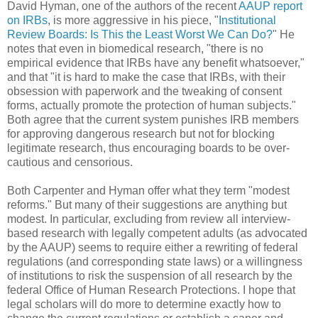
David Hyman, one of the authors of the recent
AAUP report
on IRBs
, is more aggressive in his piece, "
Institutional
Review Boards: Is This the Least Worst We Can Do?
" He
notes that even in biomedical research, "there is no
empirical evidence that IRBs have any benefit whatsoever,"
and that "it is hard to make the case that IRBs, with their
obsession with paperwork and the tweaking of consent
forms, actually promote the protection of human subjects."
Both agree that the current system punishes IRB members
for approving dangerous research but not for blocking
legitimate research, thus encouraging boards to be over-
cautious and censorious.
Both Carpenter and Hyman offer what they term "modest
reforms." But many of their suggestions are anything but
modest. In particular, excluding from review all interview-
based research with legally competent adults (as advocated
by the AAUP) seems to require either a rewriting of federal
regulations (and corresponding state laws) or a willingness
of institutions to risk the suspension of all research by the
federal Office of Human Research Protections. I hope that
legal scholars will do more to determine exactly how to