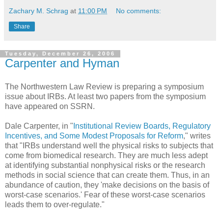
Zachary M. Schrag
at
11:00 PM
No comments:
Share
Tuesday, December 26, 2006
Carpenter and Hyman
The Northwestern Law Review is preparing a symposium
issue about IRBs. At least two papers from the symposium
have appeared on SSRN.
Dale Carpenter, in "
Institutional Review Boards, Regulatory
Incentives, and Some Modest Proposals for Reform
," writes
that "IRBs understand well the physical risks to subjects that
come from biomedical research. They are much less adept
at identifying substantial nonphysical risks or the research
methods in social science that can create them. Thus, in an
abundance of caution, they 'make decisions on the basis of
worst-case scenarios.' Fear of these worst-case scenarios
leads them to over-regulate."