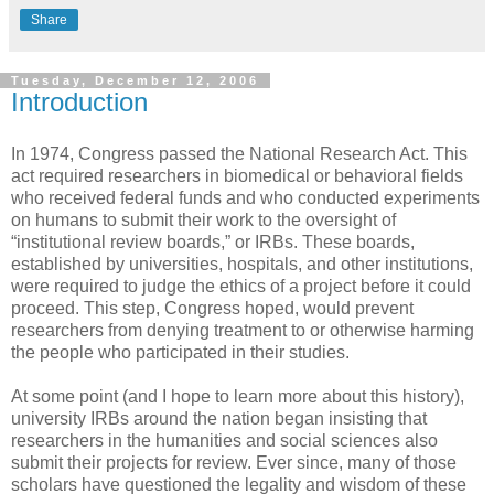
Share
Tuesday, December 12, 2006
Introduction
In 1974, Congress passed the National Research Act. This
act required researchers in biomedical or behavioral fields
who received federal funds and who conducted experiments
on humans to submit their work to the oversight of
“institutional review boards,” or IRBs. These boards,
established by universities, hospitals, and other institutions,
were required to judge the ethics of a project before it could
proceed. This step, Congress hoped, would prevent
researchers from denying treatment to or otherwise harming
the people who participated in their studies.
At some point (and I hope to learn more about this history),
university IRBs around the nation began insisting that
researchers in the humanities and social sciences also
submit their projects for review. Ever since, many of those
scholars have questioned the legality and wisdom of these