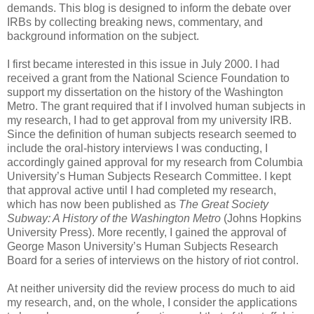
demands. This blog is designed to inform the debate over
IRBs by collecting breaking news, commentary, and
background information on the subject.
I first became interested in this issue in July 2000. I had
received a grant from the National Science Foundation to
support my dissertation on the history of the Washington
Metro. The grant required that if I involved human subjects in
my research, I had to get approval from my university IRB.
Since the definition of human subjects research seemed to
include the oral-history interviews I was conducting, I
accordingly gained approval for my research from Columbia
University’s Human Subjects Research Committee. I kept
that approval active until I had completed my research,
which has now been published as
The Great Society
Subway: A History of the Washington Metro
(Johns Hopkins
University Press). More recently, I gained the approval of
George Mason University’s Human Subjects Research
Board for a series of interviews on the history of riot control.
At neither university did the review process do much to aid
my research, and, on the whole, I consider the applications