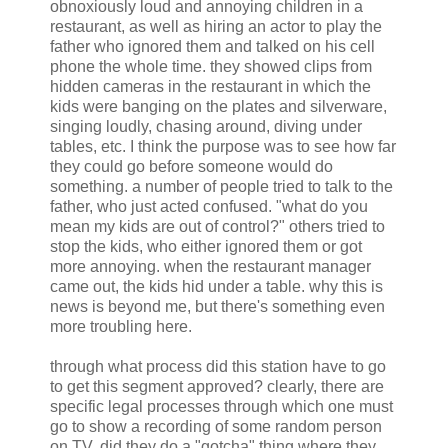
obnoxiously loud and annoying children in a
restaurant, as well as hiring an actor to play the
father who ignored them and talked on his cell
phone the whole time. they showed clips from
hidden cameras in the restaurant in which the
kids were banging on the plates and silverware,
singing loudly, chasing around, diving under
tables, etc. I think the purpose was to see how far
they could go before someone would do
something. a number of people tried to talk to the
father, who just acted confused. "what do you
mean my kids are out of control?" others tried to
stop the kids, who either ignored them or got
more annoying. when the restaurant manager
came out, the kids hid under a table. why this is
news is beyond me, but there's something even
more troubling here.
through what process did this station have to go
to get this segment approved? clearly, there are
specific legal processes through which one must
go to show a recording of some random person
on TV. did they do a "gotcha" thing where they