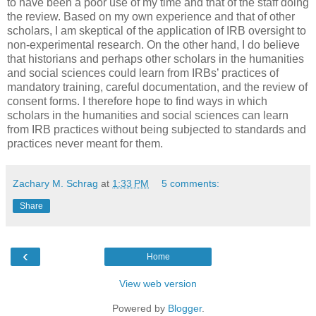
to have been a poor use of my time and that of the staff doing
the review. Based on my own experience and that of other
scholars, I am skeptical of the application of IRB oversight to
non-experimental research. On the other hand, I do believe
that historians and perhaps other scholars in the humanities
and social sciences could learn from IRBs’ practices of
mandatory training, careful documentation, and the review of
consent forms. I therefore hope to find ways in which
scholars in the humanities and social sciences can learn
from IRB practices without being subjected to standards and
practices never meant for them.
Zachary M. Schrag
at
1:33 PM
5 comments:
Share
‹
Home
View web version
Powered by
Blogger
.