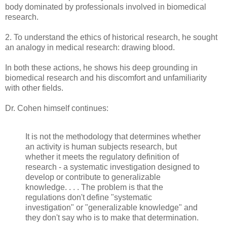
body dominated by professionals involved in biomedical
research.
2. To understand the ethics of historical research, he sought
an analogy in medical research: drawing blood.
In both these actions, he shows his deep grounding in
biomedical research and his discomfort and unfamiliarity
with other fields.
Dr. Cohen himself continues:
It is not the methodology that determines whether
an activity is human subjects research, but
whether it meets the regulatory definition of
research - a systematic investigation designed to
develop or contribute to generalizable
knowledge. . . . The problem is that the
regulations don't define "systematic
investigation" or "generalizable knowledge" and
they don't say who is to make that determination.