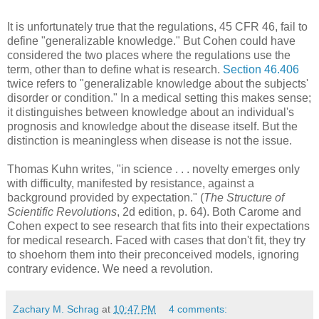
It is unfortunately true that the regulations, 45 CFR 46, fail to
define "generalizable knowledge." But Cohen could have
considered the two places where the regulations use the
term, other than to define what is research.
Section 46.406
twice refers to "generalizable knowledge about the subjects'
disorder or condition." In a medical setting this makes sense;
it distinguishes between knowledge about an individual's
prognosis and knowledge about the disease itself. But the
distinction is meaningless when disease is not the issue.
Thomas Kuhn writes, "in science . . . novelty emerges only
with difficulty, manifested by resistance, against a
background provided by expectation." (
The Structure of
Scientific Revolutions
, 2d edition, p. 64). Both Carome and
Cohen expect to see research that fits into their expectations
for medical research. Faced with cases that don't fit, they try
to shoehorn them into their preconceived models, ignoring
contrary evidence. We need a revolution.
Zachary M. Schrag
at
10:47 PM
4 comments: