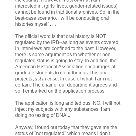
interested in, (girls' lives, gender-related issues)
cannot be found in traditional archives. So, in the
best-case scenario, I will be conducting oral
histories myself . . .
The official word is that oral history is NOT
regulated by the IRB--as long as events covered
in interviews are confined to the past. However,
there is some argument as to whether or non-
regulated status is going to stay. In addition, the
American Historical Association encourages all
graduate students to clear their oral history
projects
just in case
. In case of what, I am not
certain. The chair of our department agrees and
so, I embarked on the application process.
The application is long and tedious. NO, I will not
inject my subjects with any substances. I am
doing no testing of DNA...
Anyway, I found out today that they gave me the
status of "not regulated" which means I don't