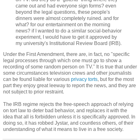
came out and had everyone sign forms? even
beyond the legal questions, these people's
dinners were almost completely ruined. and for
what? for our entertainment on the morning
news? if I wanted to do a similar social-behavior
experiment, I would have to get it approved by
my university's Institutional Review Board (IRB).
Under the First Amendment, there are, in fact, no "specific
legal processes through which one must go to show a
recording of some random person on TV." It is true that under
some circumstances television crews and other journalists
can be found liable for various
privacy torts
, but for the most
part they enjoy great leeway to report the news, and they are
not subject to prior restraint.
The IRB regime rejects the free-speech approach of relying
on tort law to deter bad behavior, and replaces it with the
idea that all is forbidden unless it is specifically approved. In
doing so, it has robbed Jystar, and countless others, of their
understanding of what it means to live in a free society.