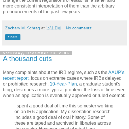
change the current regulations or establish a saner and
more consistent interpretation of them than the arbitrary
pronouncements of the past few years.
Zachary M. Schrag
at
1:31 PM
No comments:
Share
Saturday, December 23, 2006
A thousand cuts
Many complaints about the IRB regime, such as the
AAUP's
recent report
, focus on extreme cases where IRBs delayed
or prohibited research.
10-Year-Plan
, a graduate student's
blog, describes a more typical problem, the loss of time even
when an application is eventually approved or ruled exempt:
I spent a good deal of time this semester working
on an IRB application. My dissertation research
includes a good deal of oral history. Some of
these are taped and archived in libraries across
the country. However, most of what I am