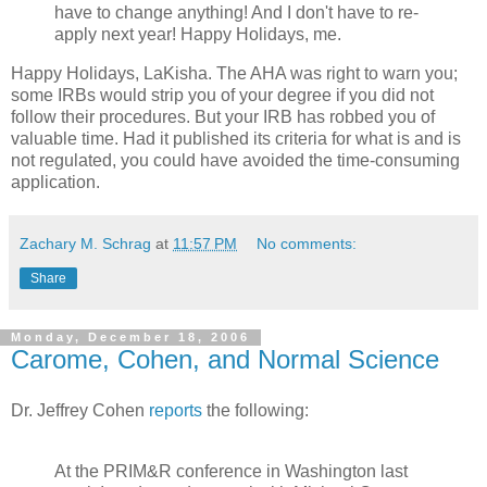
have to change anything! And I don't have to re-
apply next year! Happy Holidays, me.
Happy Holidays, LaKisha. The AHA was right to warn you;
some IRBs would strip you of your degree if you did not
follow their procedures. But your IRB has robbed you of
valuable time. Had it published its criteria for what is and is
not regulated, you could have avoided the time-consuming
application.
Zachary M. Schrag
at
11:57 PM
No comments:
Share
Monday, December 18, 2006
Carome, Cohen, and Normal Science
Dr. Jeffrey Cohen
reports
the following:
At the PRIM&R conference in Washington last