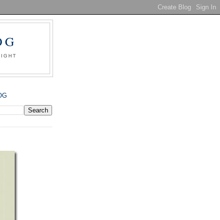
OG
SIGHT
OG