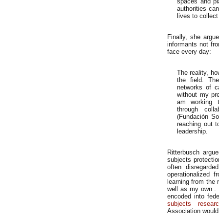
spaces and pl
authorities can
lives to collect
Finally, she argue
informants not fr
face every day:
The reality, how
the field. Th
networks of c
without my pre
am working to
through colla
(Fundación So
reaching out t
leadership.
Ritterbusch argue
subjects protectio
often disregarde
operationalized 
learning from the 
well as my own . 
encoded into fede
subjects resear
Association would 