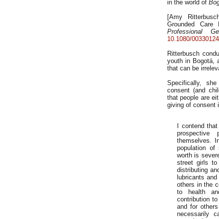
in the world of
Bog
[Amy Ritterbusc
Grounded Care E
Professional Ge
10.1080/00330124
Ritterbusch condu
youth in Bogotá, 
that can be irrele
Specifically, s
consent (and chi
that people are eit
giving of consent 
I contend that
prospective 
themselves. I
population of
worth is sever
street girls t
distributing a
lubricants and 
others in the c
to health an
contribution to
and for others
necessarily c