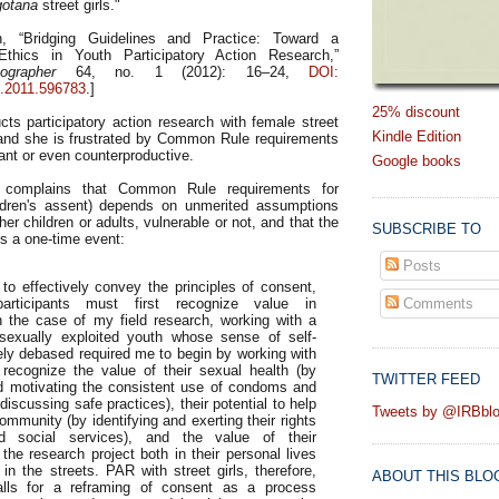
otana
street girls."
h, “Bridging Guidelines and Practice: Toward a
thics in Youth Participatory Action Research,”
ographer
64, no. 1 (2012): 16–24,
DOI:
.2011.596783
.]
25% discount
cts participatory action research with female street
Kindle Edition
and she is frustrated by Common Rule requirements
vant or even counterproductive.
Google books
he complains that Common Rule requirements for
ldren's assent) depends on unmerited assumptions
her children or adults, vulnerable or not, and that the
SUBSCRIBE TO
is a one-time event:
Posts
 to effectively convey the principles of consent,
participants must first recognize value in
Comments
n the case of my field research, working with a
 sexually exploited youth whose sense of self-
ely debased required me to begin by working with
o recognize the value of their sexual health (by
TWITTER FEED
nd motivating the consistent use of condoms and
discussing safe practices), their potential to help
Tweets by @IRBbl
ommunity (by identifying and exerting their rights
d social services), and the value of their
 the research project both in their personal lives
 in the streets. PAR with street girls, therefore,
ABOUT THIS BLO
alls for a reframing of consent as a process