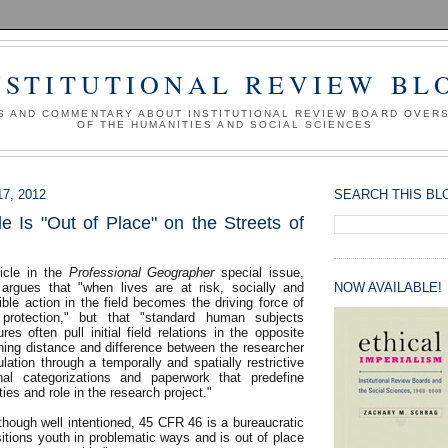
NSTITUTIONAL REVIEW BL
S AND COMMENTARY ABOUT INSTITUTIONAL REVIEW BOARD OVER
OF THE HUMANITIES AND SOCIAL SCIENCES
7, 2012
SEARCH THIS BL
Is "Out of Place" on the Streets of
ticle in the
Professional Geographer
special issue,
argues that "when lives are at risk, socially and
NOW AVAILABLE!
sible action in the field becomes the driving force of
protection," but that "standard human subjects
res often pull initial field relations in the opposite
shing distance and difference between the researcher
ation through a temporally and spatially restrictive
onal categorizations and paperwork that predefine
ities and role in the research project."
though well intentioned, 45 CFR 46 is a bureaucratic
itions youth in problematic ways and is out of place