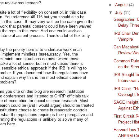
ge review requirement?
►
August
(4)
te a lot of flexibility on consent or, in this case
▼
July
(11)
on. You reference 46.116 but you should also be
Geographer: 
 in this case. It may very well be the case given the
Delay Thre
 work that parental consent could have been waived
 the regs in this case. And one could work on
IRB Chair Den
iate oral assent process. There's a lot of flexibility
Vampire
Can Macaleste
day the priority here is to undertake work in an
Review Wo
t implement mindless bureaucracy. Yes, the
nstraints and situations do arise where those
Common Rule 
make a lot of sense, but in most cases there is
on the Stre
 a sensible ethical approach if the IRB is willing to
earcher. If you document how the regulations have
IRB Sought to
nd explain why this is the most ethical course of
Interviews w
 problem?
IRB Chair: "
ms you cite on this blog are research institution
Oversight I
to conferences and listened to OHRP officials talk
se of exemption for social science research. Most
SAGE Insight
earch could be (and I would argue) should be treated
Against Et
stitutions choose to create bureaucratic controls
hat the regulations require is their prerogative and
First Circuit 
rming the regulations is unlikely to solve many of
Project Hist
ern here.
Harvard Law 
ANPRM Con