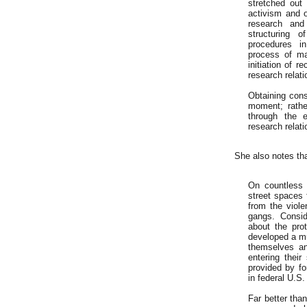
stretched out
activism and o
research and 
structuring 
procedures in
process of ma
initiation of r
research relatio
Obtaining cons
moment; rathe
through the 
research relati
She also notes th
On countless 
street spaces 
from the viole
gangs. Consid
about the pro
developed a mu
themselves an
entering thei
provided by f
in federal U.S. 
Far better tha