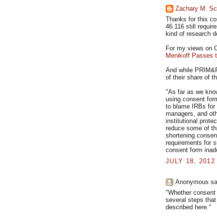
Zachary M. Sc
Thanks for this c
46.116 still requir
kind of research d
For my views on OH
Menikoff Passes 
And while PRIM&R
of their share of 
"As far as we know
using consent form
to blame IRBs for 
managers, and oth
institutional prot
reduce some of th
shortening consen
requirements for 
consent form inad
JULY 18, 2012
Anonymous sai
"Whether consent i
several steps that
described here."