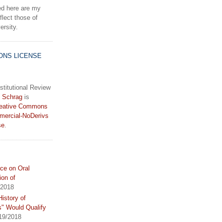
d here are my
lect those of
rsity.
ONS LICENSE
stitutional Review
 Schrag
is
eative Commons
mercial-NoDerivs
se
.
ce on Oral
ion of
/2018
istory of
s" Would Qualify
19/2018