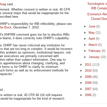
Sociologists o
hrag
said...
IRB Compla
omment. Whether consent is written or oral, 45 CFR
es several steps that would be inappropriate for the
Emmerich Rev
escribed here.
Closed Door
RP's responsibility for IRB inflexibility, please see
►
June
(6)
the Buck
, December 7, 2010.
►
May
(11)
's ANPRM comment goes too far to absolve IRBs
the blame, it does correctly note OHRP's culpability:
►
April
(6)
►
March
(5)
, OHRP has never criticized any institution for
s that are too long or complex. It would be incorrect
►
February
(8)
this problem as sponsors, institutional lawyers, risk
er executives are primarily concerned with
►
January
(10)
ection rather than subject information. One way to
is apprehension about changing, clarifying, and
►
2011
(113)
t forms is for OHRP to clarify its minimum
such forms as well as its enforcement methods for
►
2010
(54)
equacies."
►
2009
(46)
►
2008
(59)
►
2007
(64)
d...
s written or oral, 45 CFR 46.116 still requires
►
2006
(5)
 would be inappropriate for the kind of research