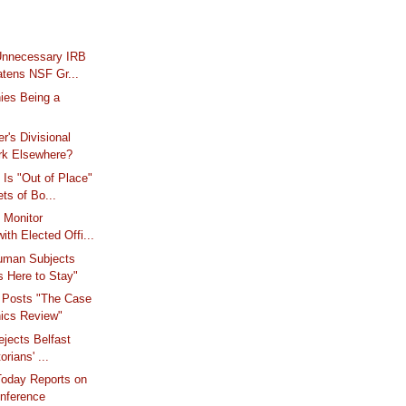
Unnecessary IRB
atens NSF Gr...
ies Being a
r's Divisional
rk Elsewhere?
Is "Out of Place"
ets of Bo...
 Monitor
ith Elected Offi...
Human Subjects
s Here to Stay"
 Posts "The Case
hics Review"
Rejects Belfast
orians' ...
Today Reports on
ference