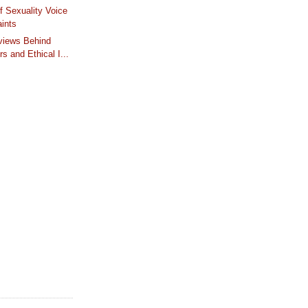
f Sexuality Voice
ints
iews Behind
s and Ethical I...