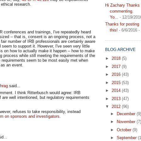
 ethical research.
Hi Zachary Thanks f
commenting.
Yo...
- 12/19/201
Thanks for posting
this!
- 6/6/2016
-
 conferences and trainings, I've repeatedly heard
zed -- that is, consent is an ongoing process, not a
 fair number of IRB professionals are certainly aware
 seem to support it. However, I've seen very little
BLOG ARCHIVE
s on how to actually make it happen -- how to make
 process while still meeting the requirements of the
►
2018
(5)
e requirements seem to be most easily met when
 as an event.
►
2017
(9)
►
2016
(43)
►
2015
(53)
hrag
said...
►
2014
(43)
omment. I think Ritterbusch would agree: IRB
are well intentioned, but regulatory requirements
►
2013
(47)
▼
2012
(96)
ever, refuses to take responsibility, instead
►
December
(9
em on sponsors and investigators
.
►
November
(7
►
October
(9)
d...
►
September
(