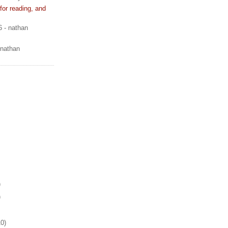
or reading, and
6
- nathan
 nathan
)
)
10)