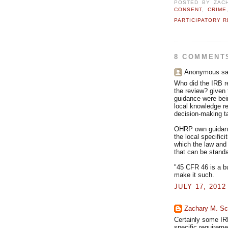
POSTED BY
ZAC
CONSENT
,
CRIME
PARTICIPATORY 
8 COMMENT
Anonymous sai
Who did the IRB re
the review? given
guidance were bein
local knowledge req
decision-making ta
OHRP own guidance
the local specifici
which the law and 
that can be standa
"45 CFR 46 is a b
make it such.
JULY 17, 2012
Zachary M. Sc
Certainly some IRB
specific requireme