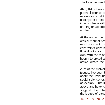
The local knowled
Also, IRBs have qui
parental permissi
referencing 46.408
description of the
in accordance with
crafting an appropr
on that.
At the end of the 
ethical manner no
regulations set co
constraints don't 
flexibility to craft
work with the res
been interpreted a
action, what's the
A lot of the proble
issues. I've been 
about the under-u
social science res
as exempt. That in
above and beyond w
suggests that refo
the issues of conc
JULY 18, 2012