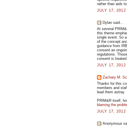
rather than aids to
JULY 17, 2012
Dylan said...
At several PRIM&R
this theme emphasi
single event. So a
of the concept and
guidance from IRB
consent an ongoing
regulations. Thos
consent is treated
JULY 17, 2012
Zachary M. Sc
Thanks for this c
members and staff 
lead them astray.
PRIM&R itself, how
blaming the probl
JULY 17, 2012
Anonymous sai