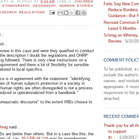
HARY M. SCHRAG
AT
8:34 AM
LABELS:
CHILDREN
,
Feds Say New Com
,
ETHNOGRAPHY
,
GEOGRAPHY
,
HORROR STORIES
,
Reduce Burdens 
RESEARCH
,
REGULATIONS
Guidance—But N
Revised Common Ru
Least 6 Months
-
S:
Schrag on Whitney,
Review
- 5/31/20
d...
view in this case and were they qualified to conduct
 the description I doubt the regulations and OHRP
g followed. There is very clear instructions on a
COMMENT POLIC
uirement and there a lot of flexibility for sensible
To be published, 
ilored to local specifics.
include the author's 
 is in agreement with the statement: "identifying
names, and instituti
ties of human subjects protection in a society in
appropriate. It must
human rights are often disregarded is not a process
responsive to the po
rdized or operationalized from a handbook."
attached.
ureaucratic discourse" to the extent IRBs choose to
RECENT COMME
Thank you for all t
hrag
said...
to support
s are better than others. But in a case like this, the
th...
- 1/18/2017
nts of, say,
45 CFR 46.116
may be impediments