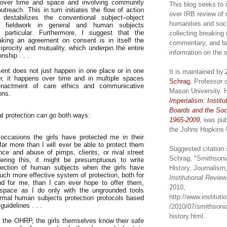
 over time and space and involving community
This blog seeks to 
utreach. This in turn initiates the flow of action
over IRB review of 
destabilizes the conventional subject–object
humanities and soc
of fieldwork in general and human subjects
 particular. Furthermore, I suggest that the
collecting breaking
king an agreement on consent is in itself the
commentary, and b
eciprocity and mutuality, which underpin the entire
information on the 
nship . . .
ent does not just happen in one place or in one
It is maintained by
r, it happens over time and in multiple spaces
Schrag
, Professor 
enactment of care ethics and communicative
Mason University. 
ons.
Imperialism: Institu
Boards and the Soc
at protection can go both ways:
1965-2009
, was pub
the Johns Hopkins 
occasions the girls have protected me in their
far more than I will ever be able to protect them
Suggested citation 
nce and abuse of pimps, clients, or rival street
Schrag, "Smithsoni
ering this, it might be presumptuous to write
tection of human subjects when the girls have
History, Journalism,
ch more effective system of protection, both for
Institutional Revie
d for me, than I can ever hope to offer them,
2010,
r space as I do only with the ungrounded tools
http://www.institut
ormal human subjects protection protocols based
guidelines . . .
/2010/07/smithsonia
history.html.
n the OHRP, the girls themselves know their safe