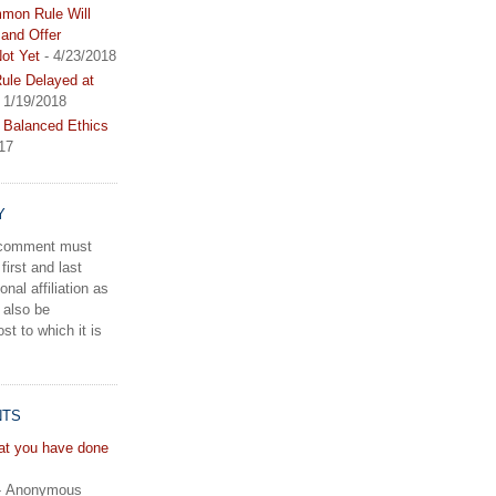
mon Rule Will
and Offer
ot Yet
- 4/23/2018
le Delayed at
 1/19/2018
 Balanced Ethics
17
Y
a comment must
first and last
onal affiliation as
 also be
st to which it is
NTS
hat you have done
- Anonymous