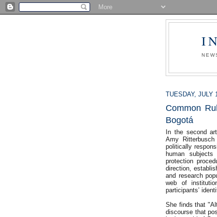
I
NEW
TUESDAY, JULY 1
Common Rule 
Bogotá
In the second ar
Amy Ritterbusch 
politically respon
human subjects 
protection procedu
direction, establi
and research popul
web of instituti
participants’ ident
She finds that "Al
discourse that pos