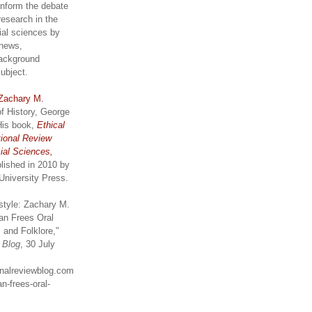
inform the debate
research in the
ial sciences by
 news,
ackground
subject.
Zachary M.
of History, George
His book,
Ethical
tional Review
ial Sciences,
lished in 2010 by
University Press.
style: Zachary M.
an Frees Oral
 and Folklore,"
w Blog
, 30 July
ionalreviewblog.com
n-frees-oral-