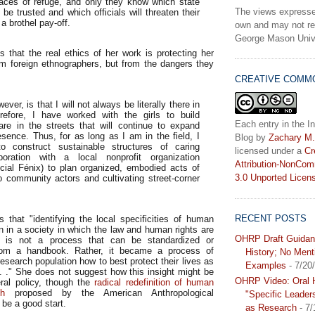
aces of refuge, and only they know which state
The views expresse
 be trusted and which officials will threaten their
 a brothel pay-off.
own and may not ref
George Mason Unive
s that the real ethics of her work is protecting her
om foreign ethnographers, but from the dangers they
CREATIVE COMM
ever, is that I will not always be literally there in
erefore, I have worked with the girls to build
Each entry in the In
are in the streets that will continue to expand
sence. Thus, for as long as I am in the field, I
Blog
by
Zachary M.
 construct sustainable structures of caring
licensed under a
Cr
boration with a local nonprofit organization
Attribution-NonCom
cial Fénix) to plan organized, embodied acts of
3.0 Unported Licen
o community actors and cultivating street-corner
RECENT POSTS
s that "identifying the local specificities of human
n in a society in which the law and human rights are
OHRP Draft Guidan
d is not a process that can be standardized or
from a handbook. Rather, it became a process of
History; No Ment
research population how to best protect their lives as
Examples
- 7/20
. ." She does not suggest how this insight might be
OHRP Video: Oral H
ral policy, though the
radical redefinition of human
ch
proposed by the American Anthropological
"Specific Leader
be a good start.
as Research
- 7/