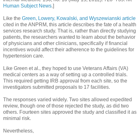
Human Subject News
.]
Like the
Green, Lowery, Kowalski, and Wyszewianski article
cited in the ANPRM, this article describes the fate of a health
services research study. That is, rather than directly studying
patients, the researchers wanted to learn about the behavior
of physicians and other clinicians, specifically if financial
incentives would affect their adherence to the guidelines for
hypertension care.
Like Green et al., they hoped to use Veterans Affairs (VA)
medical centers as a way of setting up a controlled trials.
This required getting IRB approval from each site, so the
investigators submitted proposals to 17 facilities.
The responses varied widely. Two sites allowed expedited
review, though one of those rejected the study, as did two
others. Fourteen sites approved the study and classified it as
minimal risk.
Nevertheless,