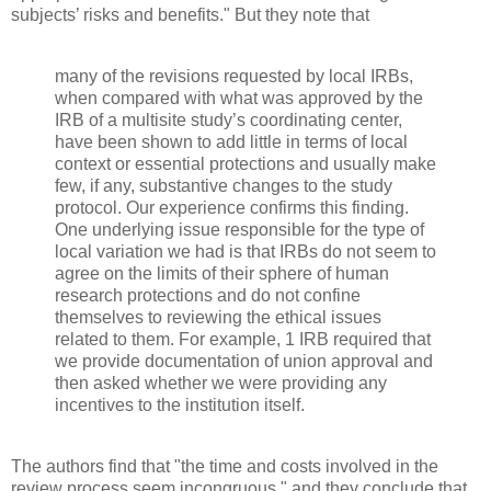
subjects’ risks and benefits." But they note that
many of the revisions requested by local IRBs,
when compared with what was approved by the
IRB of a multisite study’s coordinating center,
have been shown to add little in terms of local
context or essential protections and usually make
few, if any, substantive changes to the study
protocol. Our experience confirms this finding.
One underlying issue responsible for the type of
local variation we had is that IRBs do not seem to
agree on the limits of their sphere of human
research protections and do not confine
themselves to reviewing the ethical issues
related to them. For example, 1 IRB required that
we provide documentation of union approval and
then asked whether we were providing any
incentives to the institution itself.
The authors find that "the time and costs involved in the
review process seem incongruous," and they conclude that