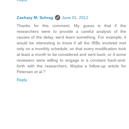
Zachary M. Schrag
June 01, 2012
Thanks for this comment. My guess is that if the
researchers were to provide a careful analysis of the
causes of the delay, we'd learn something. For example, it
would be interesting to know if all the IRBs involved met
only on a monthly schedule, so that every modification took
at least a month to be considered and sent back, or if some
reviewers were willing to engage in a constant back-and-
forth with the researchers. Maybe a follow-up article for
Petersen et al.?
Reply