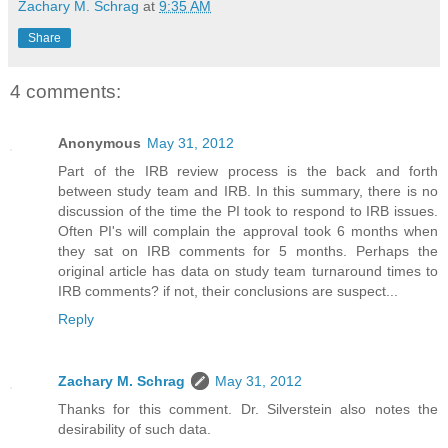
Zachary M. Schrag
at
9:35 AM
Share
4 comments:
Anonymous
May 31, 2012
Part of the IRB review process is the back and forth
between study team and IRB. In this summary, there is no
discussion of the time the PI took to respond to IRB issues.
Often PI's will complain the approval took 6 months when
they sat on IRB comments for 5 months. Perhaps the
original article has data on study team turnaround times to
IRB comments? if not, their conclusions are suspect...
Reply
Zachary M. Schrag
May 31, 2012
Thanks for this comment. Dr. Silverstein also notes the
desirability of such data.