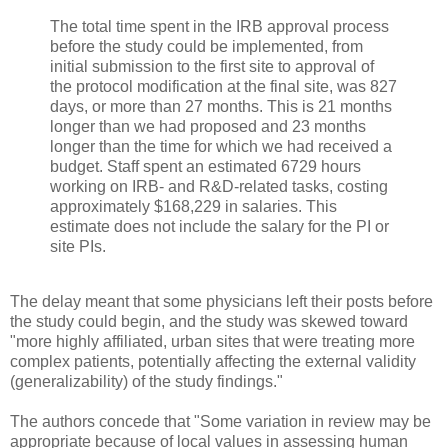
The total time spent in the IRB approval process
before the study could be implemented, from
initial submission to the first site to approval of
the protocol modification at the final site, was 827
days, or more than 27 months. This is 21 months
longer than we had proposed and 23 months
longer than the time for which we had received a
budget. Staff spent an estimated 6729 hours
working on IRB- and R&D-related tasks, costing
approximately $168,229 in salaries. This
estimate does not include the salary for the PI or
site PIs.
The delay meant that some physicians left their posts before
the study could begin, and the study was skewed toward
"more highly affiliated, urban sites that were treating more
complex patients, potentially affecting the external validity
(generalizability) of the study findings."
The authors concede that "Some variation in review may be
appropriate because of local values in assessing human