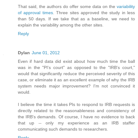
That said, the authors do offer some data on the
variability
of approval times
. Three sites approved the study in less
than 50 days. If we take that as a baseline, we need to
explain the variability among the other sites.
Reply
Dylan
June 01, 2012
Even if hard data did exist about how much time the ball
was in the "PI's court" as opposed to the "IRB's court,"
would that significantly reduce the perceived severity of this
case, or eliminate it as an excellent example of why the IRB
system needs major improvement? I'm not convinced it
would.
I believe the time it takes PIs to respond to IRB requests is
directly related to the reasonableness and consistency of
the IRB's demands. Of course, I have no evidence to back
that up -- only my experience as an IRB staffer
communicating such demands to researchers.
Reply