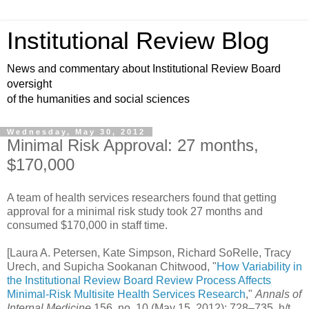
Institutional Review Blog
News and commentary about Institutional Review Board
oversight
of the humanities and social sciences
Wednesday, May 30, 2012
Minimal Risk Approval: 27 months,
$170,000
A team of health services researchers found that getting
approval for a minimal risk study took 27 months and
consumed $170,000 in staff time.
[Laura A. Petersen, Kate Simpson, Richard SoRelle, Tracy
Urech, and Supicha Sookanan Chitwood, "
How Variability in
the Institutional Review Board Review Process Affects
Minimal-Risk Multisite Health Services Research
,"
Annals of
Internal Medicine
156, no. 10 (May 15, 2012): 728–735. h/t