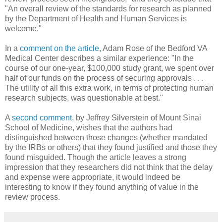
"An overall review of the standards for research as planned
by the Department of Health and Human Services is
welcome."
In a
comment on the article
, Adam Rose of the Bedford VA
Medical Center describes a similar experience: "In the
course of our one-year, $100,000 study grant, we spent over
half of our funds on the process of securing approvals . . .
The utility of all this extra work, in terms of protecting human
research subjects, was questionable at best."
A
second comment
, by Jeffrey Silverstein of Mount Sinai
School of Medicine, wishes that the authors had
distinguished between those changes (whether mandated
by the IRBs or others) that they found justified and those they
found misguided. Though the article leaves a strong
impression that they researchers did not think that the delay
and expense were appropriate, it would indeed be
interesting to know if they found anything of value in the
review process.