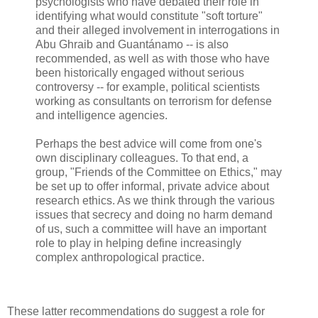
psychologists who have debated their role in
identifying what would constitute "soft torture"
and their alleged involvement in interrogations in
Abu Ghraib and Guantánamo -- is also
recommended, as well as with those who have
been historically engaged without serious
controversy -- for example, political scientists
working as consultants on terrorism for defense
and intelligence agencies.
Perhaps the best advice will come from one's
own disciplinary colleagues. To that end, a
group, "Friends of the Committee on Ethics," may
be set up to offer informal, private advice about
research ethics. As we think through the various
issues that secrecy and doing no harm demand
of us, such a committee will have an important
role to play in helping define increasingly
complex anthropological practice.
These latter recommendations do suggest a role for