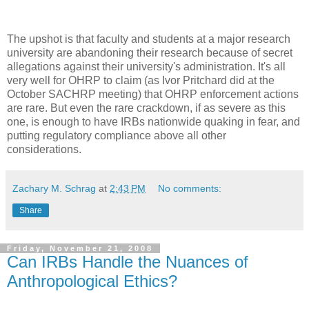
The upshot is that faculty and students at a major research
university are abandoning their research because of secret
allegations against their university's administration. It's all
very well for OHRP to claim (as Ivor Pritchard did at the
October SACHRP meeting) that OHRP enforcement actions
are rare. But even the rare crackdown, if as severe as this
one, is enough to have IRBs nationwide quaking in fear, and
putting regulatory compliance above all other
considerations.
Zachary M. Schrag
at
2:43 PM
No comments:
Share
Friday, November 21, 2008
Can IRBs Handle the Nuances of
Anthropological Ethics?