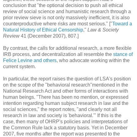
conclusion that "the optional decision to push all ethical
review of social science and humanistic research through a
prior review sieve is not only massively inefficient, it is also
counterproductive where risks are most serious." ["
Toward a
Natural History of Ethical Censorship
,"
Law & Society
Review
41 (December 2007), 807.]
By contrast, the calls for additional research, a more flexible
IRB process, and decentralization all resemble the
stance of
Felice Levine and others
, who advocate working within the
current system.
In particular, the report raises the question of LSA's position
on the scope of the "behavioral research"mentioned in the
National Research Act and other forms of interactions with
human beings. "There has been no mention, or expressed
intention regarding human subject research in law and the
social sciences," the report notes, "and clearly not all
research in law and society is 'behavioral.'" If this is the
case, then many of OHRP's policies and interpretations of
the Common Rule lack a statutory basis. Yet in December
2007, five months after the report was presented to the