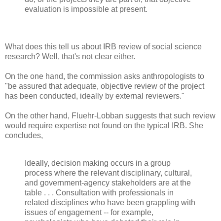
evaluation is impossible at present.
What does this tell us about IRB review of social science
research? Well, that's not clear either.
On the one hand, the commission asks anthropologists to
"be assured that adequate, objective review of the project
has been conducted, ideally by external reviewers."
On the other hand, Fluehr-Lobban suggests that such review
would require expertise not found on the typical IRB. She
concludes,
Ideally, decision making occurs in a group
process where the relevant disciplinary, cultural,
and government-agency stakeholders are at the
table . . . Consultation with professionals in
related disciplines who have been grappling with
issues of engagement -- for example,