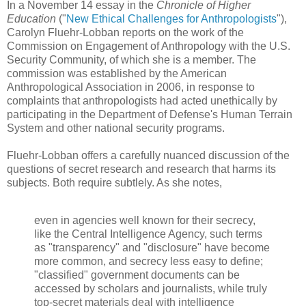
In a November 14 essay in the
Chronicle of Higher
Education
("
New Ethical Challenges for Anthropologists
"),
Carolyn Fluehr-Lobban reports on the work of the
Commission on Engagement of Anthropology with the U.S.
Security Community, of which she is a member. The
commission was established by the American
Anthropological Association in 2006, in response to
complaints that anthropologists had acted unethically by
participating in the Department of Defense's Human Terrain
System and other national security programs.
Fluehr-Lobban offers a carefully nuanced discussion of the
questions of secret research and research that harms its
subjects. Both require subtlely. As she notes,
even in agencies well known for their secrecy,
like the Central Intelligence Agency, such terms
as "transparency" and "disclosure" have become
more common, and secrecy less easy to define;
"classified" government documents can be
accessed by scholars and journalists, while truly
top-secret materials deal with intelligence