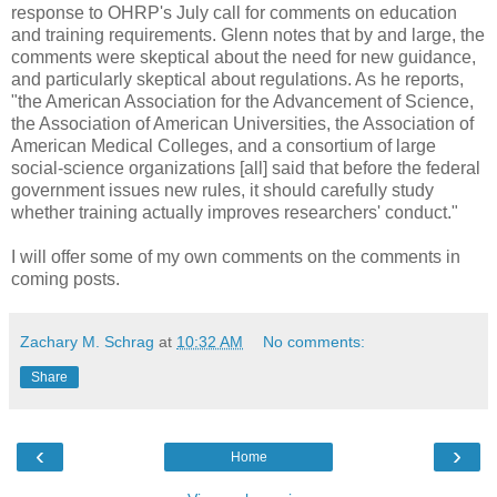
response to OHRP's July call for comments on education
and training requirements. Glenn notes that by and large, the
comments were skeptical about the need for new guidance,
and particularly skeptical about regulations. As he reports,
"the American Association for the Advancement of Science,
the Association of American Universities, the Association of
American Medical Colleges, and a consortium of large
social-science organizations [all] said that before the federal
government issues new rules, it should carefully study
whether training actually improves researchers' conduct."
I will offer some of my own comments on the comments in
coming posts.
Zachary M. Schrag
at
10:32 AM
No comments:
Share
‹
›
Home