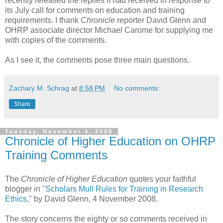
recently released the replies it had received in response to
its July call for comments on education and training
requirements. I thank
Chronicle
reporter David Glenn and
OHRP associate director Michael Carome for supplying me
with copies of the comments.
As I see it, the comments pose three main questions.
Zachary M. Schrag
at
8:58 PM
No comments:
Share
Tuesday, November 4, 2008
Chronicle of Higher Education on OHRP
Training Comments
The
Chronicle of Higher Education
quotes your faithful
blogger in "
Scholars Mull Rules for Training in Research
Ethics
," by David Glenn, 4 November 2008.
The story concerns the eighty or so comments received in