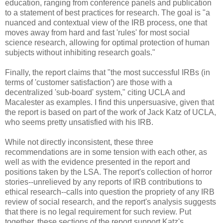
education, ranging from conference panels and publication
to a statement of best practices for research. The goal is "a
nuanced and contextual view of the IRB process, one that
moves away from hard and fast 'rules' for most social
science research, allowing for optimal protection of human
subjects without inhibiting research goals."
Finally, the report claims that "the most successful IRBs (in
terms of 'customer satisfaction') are those with a
decentralized 'sub-board' system," citing UCLA and
Macalester as examples. I find this unpersuasive, given that
the report is based on part of the work of Jack Katz of UCLA,
who seems pretty unsatisfied with his IRB.
While not directly inconsistent, these three
recommendations are in some tension with each other, as
well as with the evidence presented in the report and
positions taken by the LSA. The report's collection of horror
stories--unrelieved by any reports of IRB contributions to
ethical research--calls into question the propriety of any IRB
review of social research, and the report's analysis suggests
that there is no legal requirement for such review. Put
together, these sections of the report support Katz's