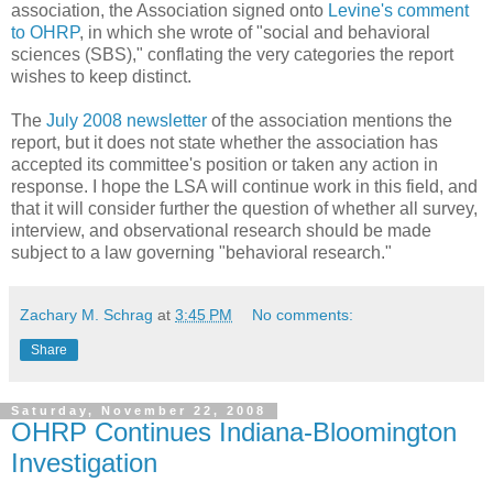
association, the Association signed onto
Levine's comment
to OHRP
, in which she wrote of "social and behavioral
sciences (SBS)," conflating the very categories the report
wishes to keep distinct.
The
July 2008 newsletter
of the association mentions the
report, but it does not state whether the association has
accepted its committee's position or taken any action in
response. I hope the LSA will continue work in this field, and
that it will consider further the question of whether all survey,
interview, and observational research should be made
subject to a law governing "behavioral research."
Zachary M. Schrag
at
3:45 PM
No comments:
Share
Saturday, November 22, 2008
OHRP Continues Indiana-Bloomington
Investigation