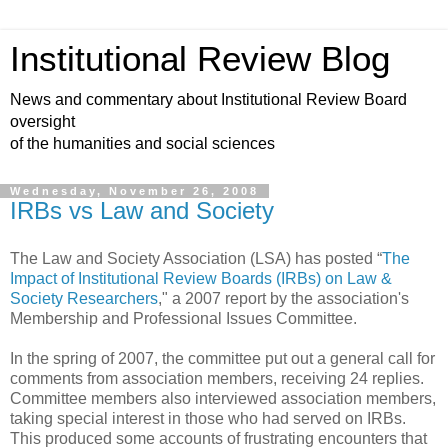
Institutional Review Blog
News and commentary about Institutional Review Board
oversight
of the humanities and social sciences
Wednesday, November 26, 2008
IRBs vs Law and Society
The Law and Society Association (LSA) has posted “
The
Impact of Institutional Review Boards (IRBs) on Law &
Society Researchers
," a 2007 report by the association's
Membership and Professional Issues Committee.
In the spring of 2007, the committee put out a general call for
comments from association members, receiving 24 replies.
Committee members also interviewed association members,
taking special interest in those who had served on IRBs.
This produced some accounts of frustrating encounters that