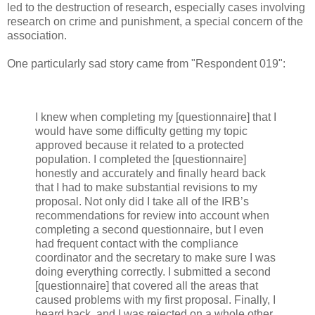
led to the destruction of research, especially cases involving
research on crime and punishment, a special concern of the
association.
One particularly sad story came from "Respondent 019":
I knew when completing my [questionnaire] that I
would have some difficulty getting my topic
approved because it related to a protected
population. I completed the [questionnaire]
honestly and accurately and finally heard back
that I had to make substantial revisions to my
proposal. Not only did I take all of the IRB’s
recommendations for review into account when
completing a second questionnaire, but I even
had frequent contact with the compliance
coordinator and the secretary to make sure I was
doing everything correctly. I submitted a second
[questionnaire] that covered all the areas that
caused problems with my first proposal. Finally, I
heard back, and I was rejected on a whole other