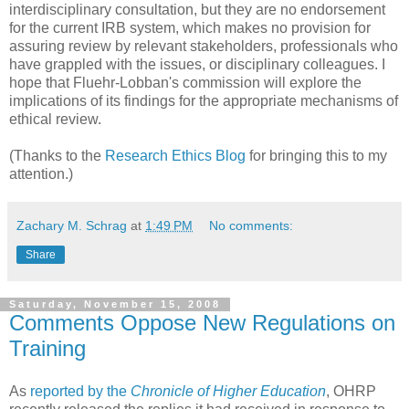
interdisciplinary consultation, but they are no endorsement
for the current IRB system, which makes no provision for
assuring review by relevant stakeholders, professionals who
have grappled with the issues, or disciplinary colleagues. I
hope that Fluehr-Lobban's commission will explore the
implications of its findings for the appropriate mechanisms of
ethical review.
(Thanks to the
Research Ethics Blog
for bringing this to my
attention.)
Zachary M. Schrag
at
1:49 PM
No comments:
Share
Saturday, November 15, 2008
Comments Oppose New Regulations on
Training
As
reported by the
Chronicle of Higher Education
, OHRP