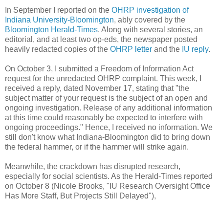
In September I reported on the
OHRP investigation of
Indiana University-Bloomington
, ably covered by the
Bloomington Herald-Times
. Along with several stories, an
editorial, and at least two op-eds, the newspaper posted
heavily redacted copies of the
OHRP letter
and the
IU reply
.
On October 3, I submitted a Freedom of Information Act
request for the unredacted OHRP complaint. This week, I
received a reply, dated November 17, stating that "the
subject matter of your request is the subject of an open and
ongoing investigation. Release of any additional information
at this time could reasonably be expected to interfere with
ongoing proceedings." Hence, I received no information. We
still don't know what Indiana-Bloomington did to bring down
the federal hammer, or if the hammer will strike again.
Meanwhile, the crackdown has disrupted research,
especially for social scientists. As the Herald-Times reported
on October 8 (Nicole Brooks, "IU Research Oversight Office
Has More Staff, But Projects Still Delayed"),