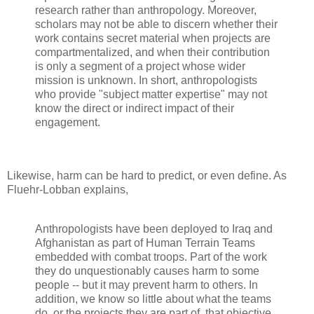
research rather than anthropology. Moreover,
scholars may not be able to discern whether their
work contains secret material when projects are
compartmentalized, and when their contribution
is only a segment of a project whose wider
mission is unknown. In short, anthropologists
who provide "subject matter expertise" may not
know the direct or indirect impact of their
engagement.
Likewise, harm can be hard to predict, or even define. As
Fluehr-Lobban explains,
Anthropologists have been deployed to Iraq and
Afghanistan as part of Human Terrain Teams
embedded with combat troops. Part of the work
they do unquestionably causes harm to some
people -- but it may prevent harm to others. In
addition, we know so little about what the teams
do, or the projects they are part of, that objective