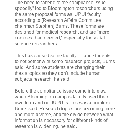
The need to “attend to the compliance issue
speedily” led to Bloomington researchers using
the same proposal forms as IUPUI faculty,
according to [Research Affairs Committee
chairman Stephen] Burns. These forms are
designed for medical research, and are “more
complex than needed,” especially for social
science researchers.
This has caused some faculty — and students —
to not bother with some research projects, Burns
said. And some students are changing their
thesis topics so they don’t include human
subjects research, he said.
Before the compliance issue came into play,
when Bloomington campus faculty used their
own form and not IUPUI’s, this was a problem,
Burns said. Research topics are becoming more
and more diverse, and the divide between what
information is necessary for different kinds of
research is widening, he said.