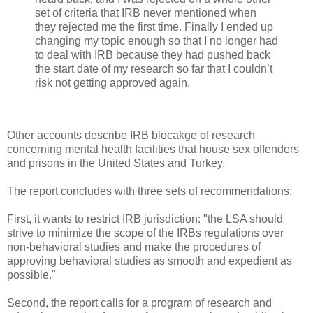
set of criteria that IRB never mentioned when
they rejected me the first time. Finally I ended up
changing my topic enough so that I no longer had
to deal with IRB because they had pushed back
the start date of my research so far that I couldn’t
risk not getting approved again.
Other accounts describe IRB blocakge of research
concerning mental health facilities that house sex offenders
and prisons in the United States and Turkey.
The report concludes with three sets of recommendations:
First, it wants to restrict IRB jurisdiction: "the LSA should
strive to minimize the scope of the IRBs regulations over
non-behavioral studies and make the procedures of
approving behavioral studies as smooth and expedient as
possible."
Second, the report calls for a program of research and