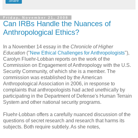
Share
Friday, November 21, 2008
Can IRBs Handle the Nuances of
Anthropological Ethics?
In a November 14 essay in the
Chronicle of Higher
Education
("
New Ethical Challenges for Anthropologists
"),
Carolyn Fluehr-Lobban reports on the work of the
Commission on Engagement of Anthropology with the U.S.
Security Community, of which she is a member. The
commission was established by the American
Anthropological Association in 2006, in response to
complaints that anthropologists had acted unethically by
participating in the Department of Defense's Human Terrain
System and other national security programs.
Fluehr-Lobban offers a carefully nuanced discussion of the
questions of secret research and research that harms its
subjects. Both require subtlely. As she notes,