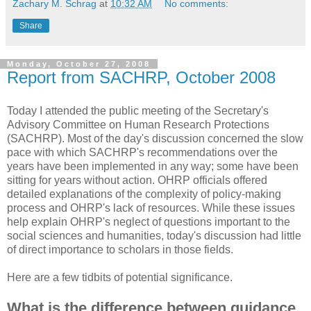
Zachary M. Schrag
at
10:32 AM
No comments:
Share
Monday, October 27, 2008
Report from SACHRP, October 2008
Today I attended the public meeting of the Secretary's
Advisory Committee on Human Research Protections
(SACHRP). Most of the day's discussion concerned the slow
pace with which SACHRP's recommendations over the
years have been implemented in any way; some have been
sitting for years without action. OHRP officials offered
detailed explanations of the complexity of policy-making
process and OHRP's lack of resources. While these issues
help explain OHRP's neglect of questions important to the
social sciences and humanities, today's discussion had little
of direct importance to scholars in those fields.
Here are a few tidbits of potential significance.
What is the difference between guidance