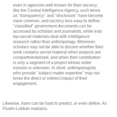
even in agencies well known for their secrecy,
like the Central Intelligence Agency, such terms
as "transparency" and "disclosure" have become
more common, and secrecy less easy to define;
"classified" government documents can be
accessed by scholars and journalists, while truly
top-secret materials deal with intelligence
research rather than anthropology. Moreover,
scholars may not be able to discern whether their
work contains secret material when projects are
compartmentalized, and when their contribution
is only a segment of a project whose wider
mission is unknown. In short, anthropologists
who provide "subject matter expertise" may not
know the direct or indirect impact of their
engagement.
Likewise, harm can be hard to predict, or even define. As
Fluehr-Lobban explains,