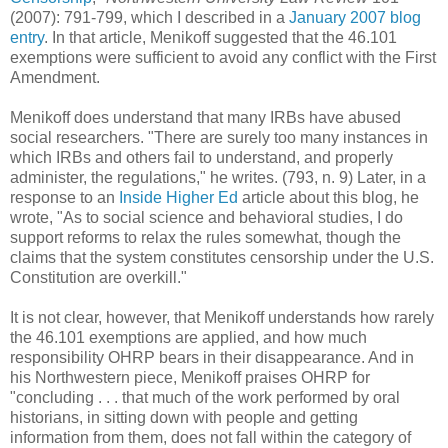
(2007): 791-799, which I described in a
January 2007 blog
entry
. In that article, Menikoff suggested that the 46.101
exemptions were sufficient to avoid any conflict with the First
Amendment.
Menikoff does understand that many IRBs have abused
social researchers. "There are surely too many instances in
which IRBs and others fail to understand, and properly
administer, the regulations," he writes. (793, n. 9) Later, in a
response to an
Inside Higher Ed
article about this blog, he
wrote, "As to social science and behavioral studies, I do
support reforms to relax the rules somewhat, though the
claims that the system constitutes censorship under the U.S.
Constitution are overkill."
It is not clear, however, that Menikoff understands how rarely
the 46.101 exemptions are applied, and how much
responsibility OHRP bears in their disappearance. And in
his Northwestern piece, Menikoff praises OHRP for
"concluding . . . that much of the work performed by oral
historians, in sitting down with people and getting
information from them, does not fall within the category of