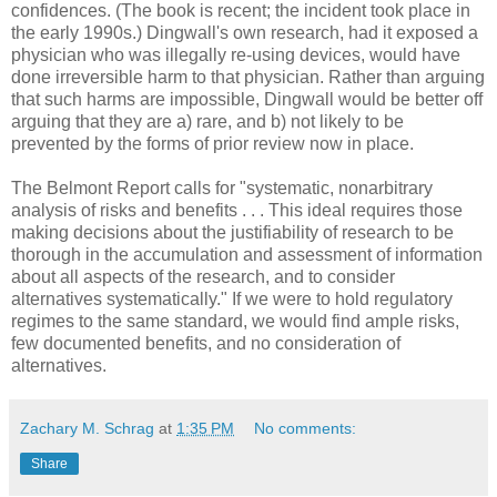
confidences. (The book is recent; the incident took place in
the early 1990s.) Dingwall's own research, had it exposed a
physician who was illegally re-using devices, would have
done irreversible harm to that physician. Rather than arguing
that such harms are impossible, Dingwall would be better off
arguing that they are a) rare, and b) not likely to be
prevented by the forms of prior review now in place.
The Belmont Report calls for "systematic, nonarbitrary
analysis of risks and benefits . . . This ideal requires those
making decisions about the justifiability of research to be
thorough in the accumulation and assessment of information
about all aspects of the research, and to consider
alternatives systematically." If we were to hold regulatory
regimes to the same standard, we would find ample risks,
few documented benefits, and no consideration of
alternatives.
Zachary M. Schrag
at
1:35 PM
No comments:
Share