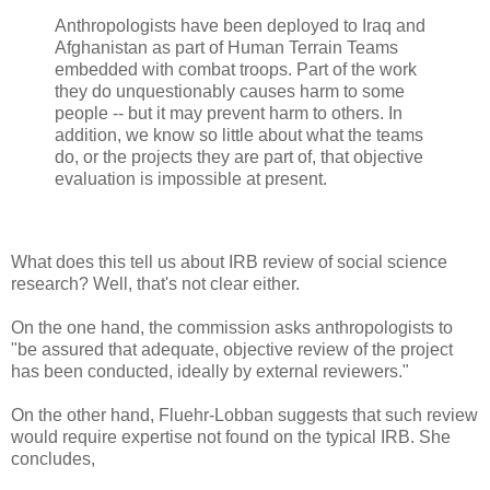
Anthropologists have been deployed to Iraq and
Afghanistan as part of Human Terrain Teams
embedded with combat troops. Part of the work
they do unquestionably causes harm to some
people -- but it may prevent harm to others. In
addition, we know so little about what the teams
do, or the projects they are part of, that objective
evaluation is impossible at present.
What does this tell us about IRB review of social science
research? Well, that's not clear either.
On the one hand, the commission asks anthropologists to
"be assured that adequate, objective review of the project
has been conducted, ideally by external reviewers."
On the other hand, Fluehr-Lobban suggests that such review
would require expertise not found on the typical IRB. She
concludes,