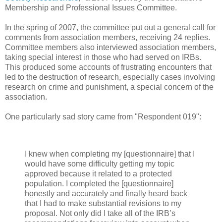
Membership and Professional Issues Committee.
In the spring of 2007, the committee put out a general call for
comments from association members, receiving 24 replies.
Committee members also interviewed association members,
taking special interest in those who had served on IRBs.
This produced some accounts of frustrating encounters that
led to the destruction of research, especially cases involving
research on crime and punishment, a special concern of the
association.
One particularly sad story came from "Respondent 019":
I knew when completing my [questionnaire] that I
would have some difficulty getting my topic
approved because it related to a protected
population. I completed the [questionnaire]
honestly and accurately and finally heard back
that I had to make substantial revisions to my
proposal. Not only did I take all of the IRB’s