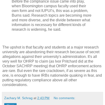
Before the compliance issue came into play,
when Bloomington campus faculty used their
own form and not IUPUI’s, this was a problem,
Burns said. Research topics are becoming more
and more diverse, and the divide between what
information is necessary for different kinds of
research is widening, he said.
The upshot is that faculty and students at a major research
university are abandoning their research because of secret
allegations against their university's administration. It's all
very well for OHRP to claim (as Ivor Pritchard did at the
October SACHRP meeting) that OHRP enforcement actions
are rare. But even the rare crackdown, if as severe as this
one, is enough to have IRBs nationwide quaking in fear, and
putting regulatory compliance above all other
considerations.
Zachary M. Schrag
at
2:43 PM
No comments: