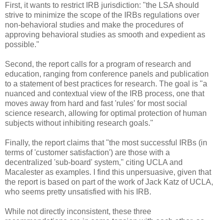
First, it wants to restrict IRB jurisdiction: "the LSA should
strive to minimize the scope of the IRBs regulations over
non-behavioral studies and make the procedures of
approving behavioral studies as smooth and expedient as
possible."
Second, the report calls for a program of research and
education, ranging from conference panels and publication
to a statement of best practices for research. The goal is "a
nuanced and contextual view of the IRB process, one that
moves away from hard and fast 'rules' for most social
science research, allowing for optimal protection of human
subjects without inhibiting research goals."
Finally, the report claims that "the most successful IRBs (in
terms of 'customer satisfaction') are those with a
decentralized 'sub-board' system," citing UCLA and
Macalester as examples. I find this unpersuasive, given that
the report is based on part of the work of Jack Katz of UCLA,
who seems pretty unsatisfied with his IRB.
While not directly inconsistent, these three