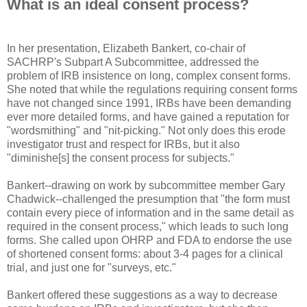
What is an ideal consent process?
In her presentation, Elizabeth Bankert, co-chair of
SACHRP's Subpart A Subcommittee, addressed the
problem of IRB insistence on long, complex consent forms.
She noted that while the regulations requiring consent forms
have not changed since 1991, IRBs have been demanding
ever more detailed forms, and have gained a reputation for
"wordsmithing" and "nit-picking." Not only does this erode
investigator trust and respect for IRBs, but it also
"diminishe[s] the consent process for subjects."
Bankert--drawing on work by subcommittee member Gary
Chadwick--challenged the presumption that "the form must
contain every piece of information and in the same detail as
required in the consent process," which leads to such long
forms. She called upon OHRP and FDA to endorse the use
of shortened consent forms: about 3-4 pages for a clinical
trial, and just one for "surveys, etc."
Bankert offered these suggestions as a way to decrease