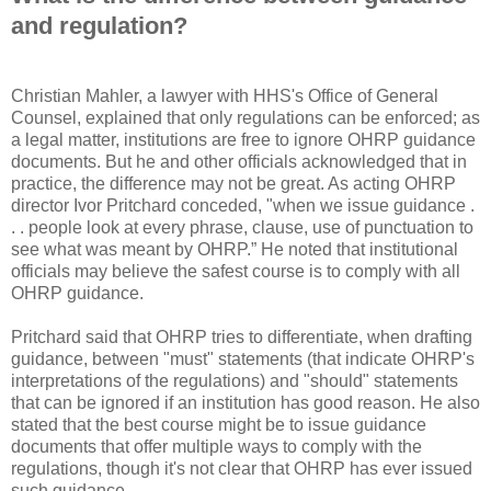
and regulation?
Christian Mahler, a lawyer with HHS's Office of General
Counsel, explained that only regulations can be enforced; as
a legal matter, institutions are free to ignore OHRP guidance
documents. But he and other officials acknowledged that in
practice, the difference may not be great. As acting OHRP
director Ivor Pritchard conceded, "when we issue guidance .
. . people look at every phrase, clause, use of punctuation to
see what was meant by OHRP.” He noted that institutional
officials may believe the safest course is to comply with all
OHRP guidance.
Pritchard said that OHRP tries to differentiate, when drafting
guidance, between "must" statements (that indicate OHRP's
interpretations of the regulations) and "should" statements
that can be ignored if an institution has good reason. He also
stated that the best course might be to issue guidance
documents that offer multiple ways to comply with the
regulations, though it's not clear that OHRP has ever issued
such guidance.