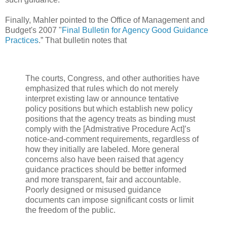
Finally, Mahler pointed to the Office of Management and
Budget's 2007 "
Final Bulletin for Agency Good Guidance
Practices
.” That bulletin notes that
The courts, Congress, and other authorities have
emphasized that rules which do not merely
interpret existing law or announce tentative
policy positions but which establish new policy
positions that the agency treats as binding must
comply with the [Admistrative Procedure Act]’s
notice-and-comment requirements, regardless of
how they initially are labeled. More general
concerns also have been raised that agency
guidance practices should be better informed
and more transparent, fair and accountable.
Poorly designed or misused guidance
documents can impose significant costs or limit
the freedom of the public.