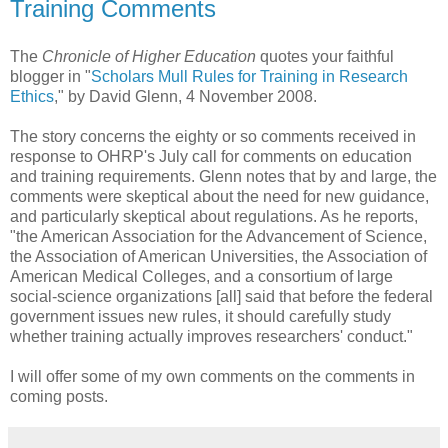
Training Comments
The
Chronicle of Higher Education
quotes your faithful
blogger in "
Scholars Mull Rules for Training in Research
Ethics
," by David Glenn, 4 November 2008.
The story concerns the eighty or so comments received in
response to OHRP's July call for comments on education
and training requirements. Glenn notes that by and large, the
comments were skeptical about the need for new guidance,
and particularly skeptical about regulations. As he reports,
"the American Association for the Advancement of Science,
the Association of American Universities, the Association of
American Medical Colleges, and a consortium of large
social-science organizations [all] said that before the federal
government issues new rules, it should carefully study
whether training actually improves researchers' conduct."
I will offer some of my own comments on the comments in
coming posts.