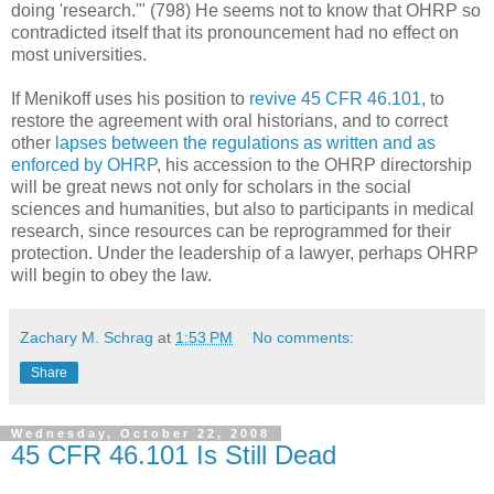
doing 'research.'" (798) He seems not to know that OHRP so
contradicted itself that its pronouncement had no effect on
most universities.
If Menikoff uses his position to
revive 45 CFR 46.101
, to
restore the agreement with oral historians, and to correct
other
lapses between the regulations as written and as
enforced by OHRP
, his accession to the OHRP directorship
will be great news not only for scholars in the social
sciences and humanities, but also to participants in medical
research, since resources can be reprogrammed for their
protection. Under the leadership of a lawyer, perhaps OHRP
will begin to obey the law.
Zachary M. Schrag
at
1:53 PM
No comments:
Share
Wednesday, October 22, 2008
45 CFR 46.101 Is Still Dead