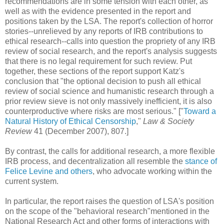
recommendations are in some tension with each other, as
well as with the evidence presented in the report and
positions taken by the LSA. The report's collection of horror
stories--unrelieved by any reports of IRB contributions to
ethical research--calls into question the propriety of any IRB
review of social research, and the report's analysis suggests
that there is no legal requirement for such review. Put
together, these sections of the report support Katz's
conclusion that "the optional decision to push all ethical
review of social science and humanistic research through a
prior review sieve is not only massively inefficient, it is also
counterproductive where risks are most serious." ["
Toward a
Natural History of Ethical Censorship
,"
Law & Society
Review
41 (December 2007), 807.]
By contrast, the calls for additional research, a more flexible
IRB process, and decentralization all resemble the
stance of
Felice Levine and others
, who advocate working within the
current system.
In particular, the report raises the question of LSA's position
on the scope of the "behavioral research"mentioned in the
National Research Act and other forms of interactions with