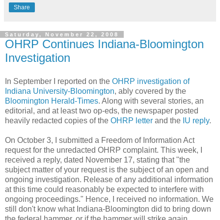
Share
Saturday, November 22, 2008
OHRP Continues Indiana-Bloomington
Investigation
In September I reported on the
OHRP investigation of
Indiana University-Bloomington
, ably covered by the
Bloomington Herald-Times
. Along with several stories, an
editorial, and at least two op-eds, the newspaper posted
heavily redacted copies of the
OHRP letter
and the
IU reply
.
On October 3, I submitted a Freedom of Information Act
request for the unredacted OHRP complaint. This week, I
received a reply, dated November 17, stating that "the
subject matter of your request is the subject of an open and
ongoing investigation. Release of any additional information
at this time could reasonably be expected to interfere with
ongoing proceedings." Hence, I received no information. We
still don't know what Indiana-Bloomington did to bring down
the federal hammer, or if the hammer will strike again.