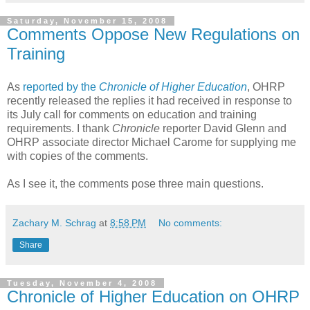
Saturday, November 15, 2008
Comments Oppose New Regulations on
Training
As
reported by the
Chronicle of Higher Education
, OHRP
recently released the replies it had received in response to
its July call for comments on education and training
requirements. I thank
Chronicle
reporter David Glenn and
OHRP associate director Michael Carome for supplying me
with copies of the comments.
As I see it, the comments pose three main questions.
Zachary M. Schrag
at
8:58 PM
No comments:
Share
Tuesday, November 4, 2008
Chronicle of Higher Education on OHRP