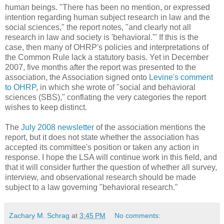
human beings. "There has been no mention, or expressed
intention regarding human subject research in law and the
social sciences," the report notes, "and clearly not all
research in law and society is 'behavioral.'" If this is the
case, then many of OHRP's policies and interpretations of
the Common Rule lack a statutory basis. Yet in December
2007, five months after the report was presented to the
association, the Association signed onto
Levine's comment
to OHRP
, in which she wrote of "social and behavioral
sciences (SBS)," conflating the very categories the report
wishes to keep distinct.
The
July 2008 newsletter
of the association mentions the
report, but it does not state whether the association has
accepted its committee's position or taken any action in
response. I hope the LSA will continue work in this field, and
that it will consider further the question of whether all survey,
interview, and observational research should be made
subject to a law governing "behavioral research."
Zachary M. Schrag
at
3:45 PM
No comments: