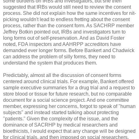
some burdens on IRBs and investigators, but she then
suggested that IRBs would still need to review the consent
process. She did not explain how the same incentives for nit-
picking wouldn't lead to endless fretting about the consent
process, rather than the consent form. As SACHRP member
Jeffrey Botkin pointed out, IRBs and investigators turn to
long forms out of self-preservation. And as David Foster
noted, FDA inspectors and AAHRPP accreditors have
demanded ever longer forms. Before Bankert and Chadwick
can address the problem of silly forms, they need to
understand the system that produces them.
Predictably, almost all the discussion of consent forms
centered around clinical trials. For example, Bankert offered
sample executive summaries for a drug trial and a request to
store blood or tissue for future research, but no comparable
document for a social science project. And one committee
member, expressing her concerns, forgot to speak of "human
subjects" and instead started talking about protecting
"patients." Given the complexity of the issue, and the
dominance of SACRHP by medical researchers and
bioethicists, I would expect that any change will be designed
for clinical trials, and then imposed on social researchers.