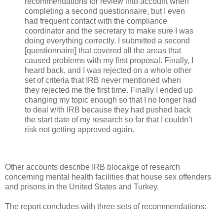
recommendations for review into account when
completing a second questionnaire, but I even
had frequent contact with the compliance
coordinator and the secretary to make sure I was
doing everything correctly. I submitted a second
[questionnaire] that covered all the areas that
caused problems with my first proposal. Finally, I
heard back, and I was rejected on a whole other
set of criteria that IRB never mentioned when
they rejected me the first time. Finally I ended up
changing my topic enough so that I no longer had
to deal with IRB because they had pushed back
the start date of my research so far that I couldn’t
risk not getting approved again.
Other accounts describe IRB blocakge of research
concerning mental health facilities that house sex offenders
and prisons in the United States and Turkey.
The report concludes with three sets of recommendations: