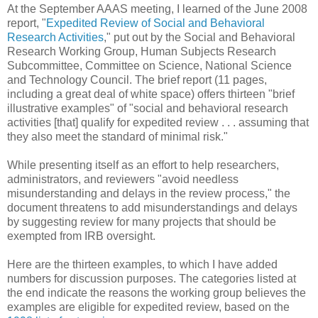
At the September AAAS meeting, I learned of the June 2008
report, "
Expedited Review of Social and Behavioral
Research Activities
," put out by the Social and Behavioral
Research Working Group, Human Subjects Research
Subcommittee, Committee on Science, National Science
and Technology Council. The brief report (11 pages,
including a great deal of white space) offers thirteen "brief
illustrative examples" of "social and behavioral research
activities [that] qualify for expedited review . . . assuming that
they also meet the standard of minimal risk."
While presenting itself as an effort to help researchers,
administrators, and reviewers "avoid needless
misunderstanding and delays in the review process," the
document threatens to add misunderstandings and delays
by suggesting review for many projects that should be
exempted from IRB oversight.
Here are the thirteen examples, to which I have added
numbers for discussion purposes. The categories listed at
the end indicate the reasons the working group believes the
examples are eligible for expedited review, based on the