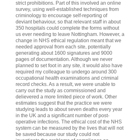
strict prohibitions. Part of this involved an online
survey, using well-established techniques from
criminology to encourage self-reporting of
deviant behaviour, so that relevant staff in about
350 hospitals could complete the forms without
us ever needing to leave Nottingham. However, a
change in NHS ethical regulation meant that we
needed approval from each site, potentially
generating about 1600 signatures and 9000
pages of documentation. Although we never
planned to set foot in any site, it would also have
required my colleague to undergo around 300
occupational health examinations and criminal
record checks. As a result, we were unable to
carry out the study as commissioned and
delievered a more limited piece of work. Other
estimates suggest that the practice we were
studying leads to about seven deaths every year
in the UK and a significant number of post-
operative infections. The ethical cost of the NHS
system can be measured by the lives that will not
be saved because our study could not