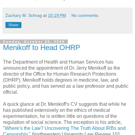
Zachary M. Schrag
at
10:19 PM
No comments:
Share
Sunday, October 26, 2008
Menikoff to Head OHRP
The Department of Health and Human Services has
announced the appointment of Dr. Jerry Menikoff as the
director of the Office for Human Research Protections
(OHRP). Menikoff holds degrees in medicine, law, and
public policy, and has served as a law professor and public
official.
A quick glance at Dr. Menikoff's CV suggests that while he
has published extensively on the ethics of medical
experimentation, he is written little on questions of the
regulation of social science. The exception is his article,
"
Where’s the Law? Uncovering The Truth About IRBs and
Censorship
,"
Northwestern University Law Review
101