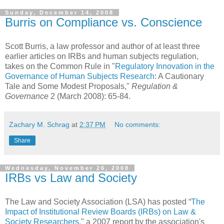
Sunday, December 14, 2008
Burris on Compliance vs. Conscience
Scott Burris, a law professor and author of at least three
earlier articles on IRBs and human subjects regulation,
takes on the Common Rule in "
Regulatory Innovation in the
Governance of Human Subjects Research
: A Cautionary
Tale and Some Modest Proposals,"
Regulation &
Governance
2 (March 2008): 65-84.
Zachary M. Schrag
at
2:37 PM
No comments:
Share
Wednesday, November 26, 2008
IRBs vs Law and Society
The Law and Society Association (LSA) has posted “
The
Impact of Institutional Review Boards (IRBs) on Law &
Society Researchers
," a 2007 report by the association's