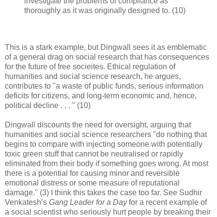
investigate the problems of compliance as
thoroughly as it was originally designed to. (10)
This is a stark example, but Dingwall sees it as emblematic
of a general drag on social research that has consequences
for the future of free socieites. Ethical regulation of
humanities and social science research, he argues,
contributes to "a waste of public funds, serious information
deficits for citizens, and long-term economic and, hence,
political decline . . . " (10)
Dingwall discounts the need for oversight, arguing that
humanities and social science researchers "do nothing that
begins to compare with injecting someone with potentially
toxic green stuff that cannot be neutralised or rapidly
eliminated from their body if something goes wrong. At most
there is a potential for causing minor and reversible
emotional distress or some measure of reputational
damage." (3) I think this takes the case too far. See Sudhir
Venkatesh’s
Gang Leader for a Day
for a recent example of
a social scientist who seriously hurt people by breaking their