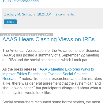
1998 list of categories
.
Zachary M. Schrag
at
10:24 AM
2 comments:
Share
Sunday, October 19, 2008
AAAS Hears Clashing Views on IRBs
The American Association for the Advancement of Science
(AAAS) has posted a summary of a September 22 meeting
on IRBs and the social sciences, in which I took part.
As the press release, "
AAAS Meeting Explores Ways to
Improve Ethics Panels that Oversee Social Science
Research
," notes, "from both researchers and administrators
alike, there was general agreement that the system can and
should work better," but participants disagreed about what a
better system would look like.
Social researchers recounted some horror stories, the most