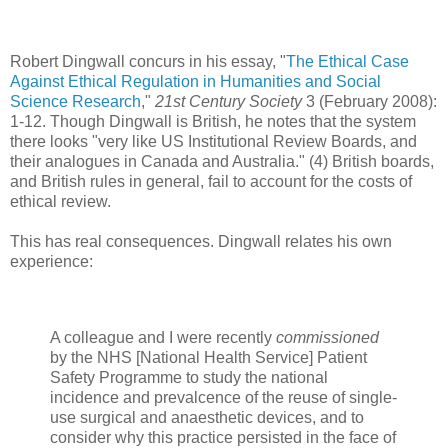
Robert Dingwall concurs in his essay, "
The Ethical Case
Against Ethical Regulation in Humanities and Social
Science Research
,"
21st Century Society
3 (February 2008):
1-12. Though Dingwall is British, he notes that the system
there looks "very like US Institutional Review Boards, and
their analogues in Canada and Australia." (4) British boards,
and British rules in general, fail to account for the costs of
ethical review.
This has real consequences. Dingwall relates his own
experience:
A colleague and I were recently
commissioned
by the NHS [National Health Service] Patient
Safety Programme to study the national
incidence and prevalcence of the reuse of single-
use surgical and anaesthetic devices, and to
consider why this practice persisted in the face of