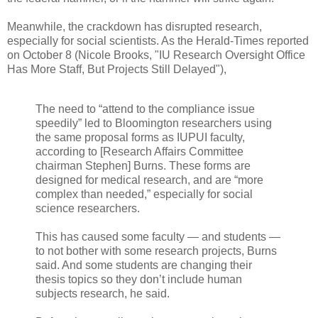
Meanwhile, the crackdown has disrupted research,
especially for social scientists. As the Herald-Times reported
on October 8 (Nicole Brooks, "IU Research Oversight Office
Has More Staff, But Projects Still Delayed"),
The need to “attend to the compliance issue
speedily” led to Bloomington researchers using
the same proposal forms as IUPUI faculty,
according to [Research Affairs Committee
chairman Stephen] Burns. These forms are
designed for medical research, and are “more
complex than needed,” especially for social
science researchers.
This has caused some faculty — and students —
to not bother with some research projects, Burns
said. And some students are changing their
thesis topics so they don’t include human
subjects research, he said.