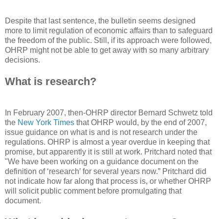
Despite that last sentence, the bulletin seems designed
more to limit regulation of economic affairs than to safeguard
the freedom of the public. Still, if its approach were followed,
OHRP might not be able to get away with so many arbitrary
decisions.
What is research?
In February 2007, then-OHRP director Bernard Schwetz told
the
New York Times
that OHRP would, by the end of 2007,
issue guidance on what is and is not research under the
regulations. OHRP is almost a year overdue in keeping that
promise, but apparently it is still at work. Pritchard noted that
"We have been working on a guidance document on the
definition of ‘research’ for several years now.” Pritchard did
not indicate how far along that process is, or whether OHRP
will solicit public comment before promulgating that
document.