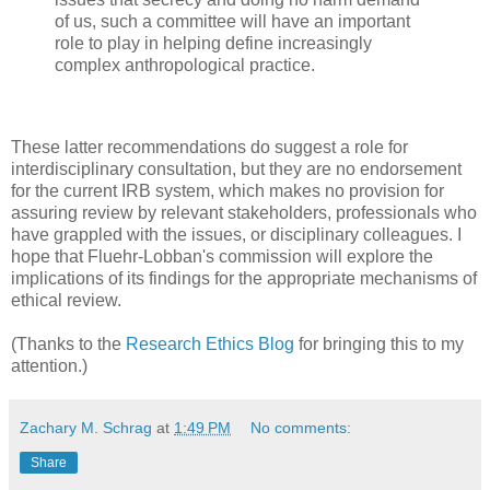
of us, such a committee will have an important
role to play in helping define increasingly
complex anthropological practice.
These latter recommendations do suggest a role for
interdisciplinary consultation, but they are no endorsement
for the current IRB system, which makes no provision for
assuring review by relevant stakeholders, professionals who
have grappled with the issues, or disciplinary colleagues. I
hope that Fluehr-Lobban's commission will explore the
implications of its findings for the appropriate mechanisms of
ethical review.
(Thanks to the
Research Ethics Blog
for bringing this to my
attention.)
Zachary M. Schrag
at
1:49 PM
No comments:
Share