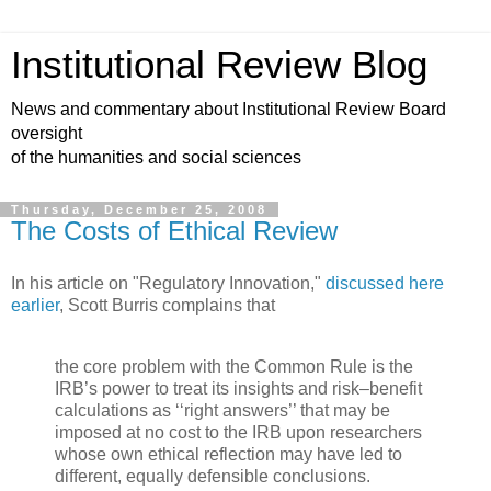
Institutional Review Blog
News and commentary about Institutional Review Board
oversight
of the humanities and social sciences
Thursday, December 25, 2008
The Costs of Ethical Review
In his article on "Regulatory Innovation,"
discussed here
earlier
, Scott Burris complains that
the core problem with the Common Rule is the
IRB’s power to treat its insights and risk–benefit
calculations as ‘‘right answers’’ that may be
imposed at no cost to the IRB upon researchers
whose own ethical reflection may have led to
different, equally defensible conclusions.