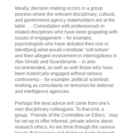
Ideally, decision making occurs in a group
process where the relevant disciplinary, cultural,
and government-agency stakeholders are at the
table . . . Consultation with professionals in
related disciplines who have been grappling with
issues of engagement -- for example,
psychologists who have debated their role in
identifying what would constitute "soft torture"
and their alleged involvement in interrogations in
Abu Ghraib and Guantánamo -- is also
recommended, as well as with those who have
been historically engaged without serious
controversy -- for example, political scientists
working as consultants on terrorism for defense
and intelligence agencies.
Perhaps the best advice will come from one's
own disciplinary colleagues. To that end, a
group, "Friends of the Committee on Ethics," may
be set up to offer informal, private advice about
research ethics. As we think through the various
issues that secrecy and doing no harm demand