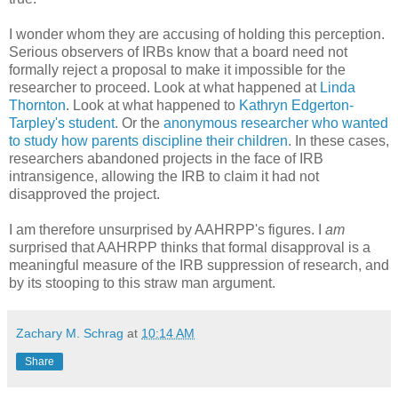
I wonder whom they are accusing of holding this perception.
Serious observers of IRBs know that a board need not
formally reject a proposal to make it impossible for the
researcher to proceed. Look at what happened at
Linda
Thornton
. Look at what happened to
Kathryn Edgerton-
Tarpley's student
. Or the
anonymous researcher who wanted
to study how parents discipline their children
. In these cases,
researchers abandoned projects in the face of IRB
intransigence, allowing the IRB to claim it had not
disapproved the project.
I am therefore unsurprised by AAHRPP's figures. I
am
surprised that AAHRPP thinks that formal disapproval is a
meaningful measure of the IRB suppression of research, and
by its stooping to this straw man argument.
Zachary M. Schrag
at
10:14 AM
Share