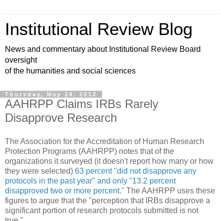
Institutional Review Blog
News and commentary about Institutional Review Board
oversight
of the humanities and social sciences
Thursday, May 24, 2012
AAHRPP Claims IRBs Rarely
Disapprove Research
The Association for the Accreditation of Human Research
Protection Programs (AAHRPP) notes that of the
organizations it surveyed (it doesn't report how many or how
they were selected)
63 percent "did not disapprove any
protocols in the past year" and only "13.2 percent
disapproved two or more percent."
The AAHRPP uses these
figures to argue that the "perception that IRBs disapprove a
significant portion of research protocols submitted is not
true."