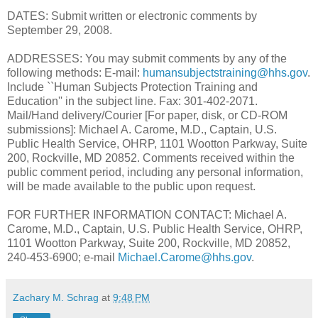
DATES: Submit written or electronic comments by
September 29, 2008.
ADDRESSES: You may submit comments by any of the
following methods: E-mail:
humansubjectstraining@hhs.gov
.
Include ``Human Subjects Protection Training and
Education'' in the subject line. Fax: 301-402-2071.
Mail/Hand delivery/Courier [For paper, disk, or CD-ROM
submissions]: Michael A. Carome, M.D., Captain, U.S.
Public Health Service, OHRP, 1101 Wootton Parkway, Suite
200, Rockville, MD 20852. Comments received within the
public comment period, including any personal information,
will be made available to the public upon request.
FOR FURTHER INFORMATION CONTACT: Michael A.
Carome, M.D., Captain, U.S. Public Health Service, OHRP,
1101 Wootton Parkway, Suite 200, Rockville, MD 20852,
240-453-6900; e-mail
Michael.Carome@hhs.gov
.
Zachary M. Schrag
at
9:48 PM