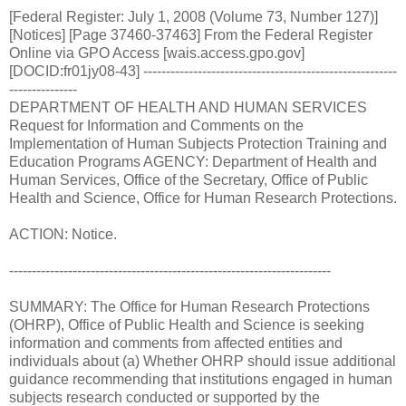
[Federal Register: July 1, 2008 (Volume 73, Number 127)]
[Notices] [Page 37460-37463] From the Federal Register
Online via GPO Access [wais.access.gpo.gov]
[DOCID:fr01jy08-43] --------------------------------------------------------
---------------
DEPARTMENT OF HEALTH AND HUMAN SERVICES
Request for Information and Comments on the
Implementation of Human Subjects Protection Training and
Education Programs AGENCY: Department of Health and
Human Services, Office of the Secretary, Office of Public
Health and Science, Office for Human Research Protections.
ACTION: Notice.
-----------------------------------------------------------------------
SUMMARY: The Office for Human Research Protections
(OHRP), Office of Public Health and Science is seeking
information and comments from affected entities and
individuals about (a) Whether OHRP should issue additional
guidance recommending that institutions engaged in human
subjects research conducted or supported by the