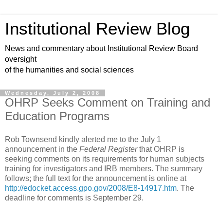
Institutional Review Blog
News and commentary about Institutional Review Board
oversight
of the humanities and social sciences
Wednesday, July 2, 2008
OHRP Seeks Comment on Training and
Education Programs
Rob Townsend kindly alerted me to the July 1
announcement in the
Federal Register
that OHRP is
seeking comments on its requirements for human subjects
training for investigators and IRB members. The summary
follows; the full text for the announcement is online at
http://edocket.access.gpo.gov/2008/E8-14917.htm
. The
deadline for comments is September 29.