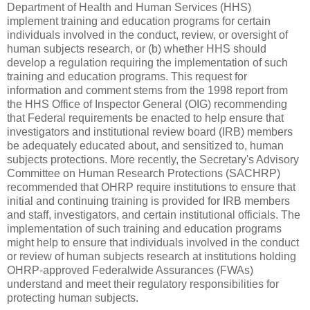
Department of Health and Human Services (HHS)
implement training and education programs for certain
individuals involved in the conduct, review, or oversight of
human subjects research, or (b) whether HHS should
develop a regulation requiring the implementation of such
training and education programs. This request for
information and comment stems from the 1998 report from
the HHS Office of Inspector General (OIG) recommending
that Federal requirements be enacted to help ensure that
investigators and institutional review board (IRB) members
be adequately educated about, and sensitized to, human
subjects protections. More recently, the Secretary's Advisory
Committee on Human Research Protections (SACHRP)
recommended that OHRP require institutions to ensure that
initial and continuing training is provided for IRB members
and staff, investigators, and certain institutional officials. The
implementation of such training and education programs
might help to ensure that individuals involved in the conduct
or review of human subjects research at institutions holding
OHRP-approved Federalwide Assurances (FWAs)
understand and meet their regulatory responsibilities for
protecting human subjects.