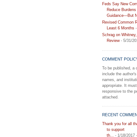
Feds Say New Com
Reduce Burdens 
Guidance—But N
Revised Common Ru
Least 6 Months
-
Schrag on Whitney,
Review
- 5/31/20
COMMENT POLIC
To be published, 
include the author's 
names, and instituti
appropriate. It must
responsive to the po
attached.
RECENT COMME
Thank you for all t
to support
th...
- 1/18/2017