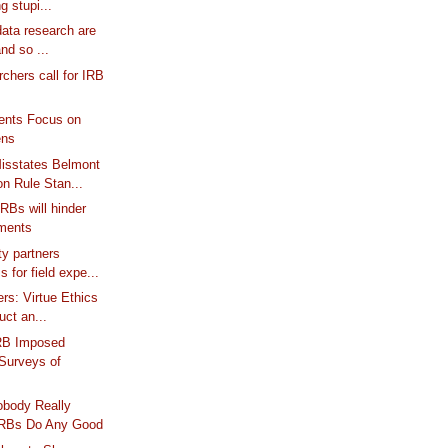
ng stupi...
data research are
nd so ...
chers call for IRB
ts Focus on
ens
Misstates Belmont
 Rule Stan...
RBs will hinder
iments
y partners
 for field expe...
ers: Virtue Ethics
uct an...
RB Imposed
 Surveys of
obody Really
IRBs Do Any Good