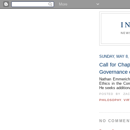
I
NEW
SUNDAY, MAY 8, 
Call for Chap
Governance o
Nathan Emmerich 
Ethics in the Co
He seeks addition
POSTED BY
ZA
PHILOSOPHY
,
VIR
NO COMMEN