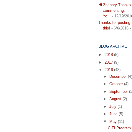
Hi Zachary Thanks f
commenting.
Yo...
- 12/19/201
Thanks for posting
this!
- 6/6/2016
-
BLOG ARCHIVE
►
2018
(5)
►
2017
(9)
▼
2016
(43)
►
December
(4
►
October
(4)
►
September
(3
►
August
(2)
►
July
(1)
►
June
(5)
▼
May
(11)
CITI Program 