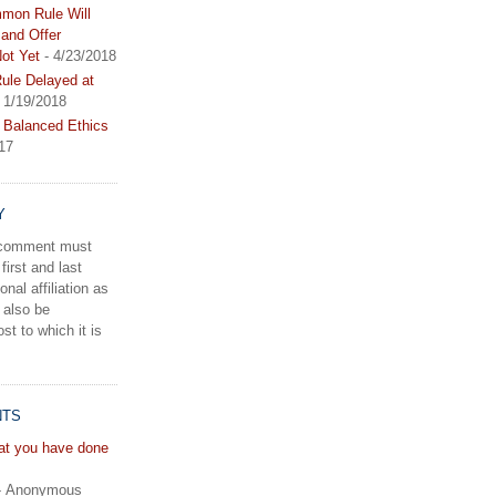
mon Rule Will
and Offer
ot Yet
- 4/23/2018
le Delayed at
 1/19/2018
 Balanced Ethics
17
Y
a comment must
first and last
onal affiliation as
 also be
st to which it is
NTS
hat you have done
- Anonymous