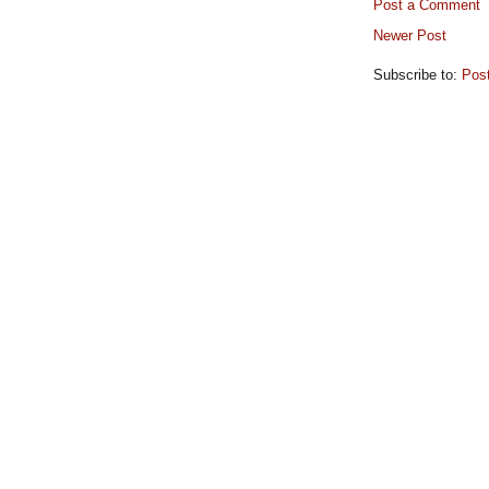
Post a Comment
Newer Post
Subscribe to:
Pos