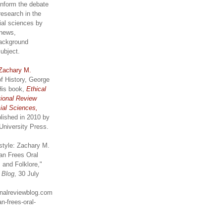
inform the debate
research in the
ial sciences by
 news,
ackground
subject.
Zachary M.
of History, George
His book,
Ethical
tional Review
ial Sciences,
lished in 2010 by
University Press.
style: Zachary M.
an Frees Oral
 and Folklore,"
w Blog
, 30 July
ionalreviewblog.com
n-frees-oral-