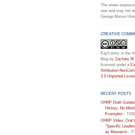
The views expresse
own and may not ref
George Mason Unive
CREATIVE COMM
Each entry in the In
Blog
by
Zachary M.
licensed under a
Cr
Attribution-NonCom
3.0 Unported Licen
RECENT POSTS
OHRP Draft Guidan
History; No Ment
Examples
- 7/20
OHRP Video: Oral H
"Specific Leader
as Research
- 7/