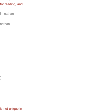
or reading, and
6
- nathan
 nathan
)
)
is not unique in