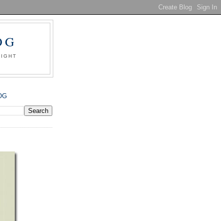
OG
SIGHT
OG