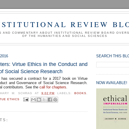
NSTITUTIONAL REVIEW BL
S AND COMMENTARY ABOUT INSTITUTIONAL REVIEW BOARD OVER
OF THE HUMANITIES AND SOCIAL SCIENCES
2016
SEARCH THIS BL
ters: Virtue Ethics in the Conduct and
f Social Science Research
has secured a contract for a 2017 book on Virtue
nduct and Governance of Social Science Research.
NOW AVAILABLE!
al contributors. See the
call for chapters
.
CHARY M. SCHRAG
AT
9:02 PM
LABELS:
BOOKS
,
TUE ETHICS
TS: