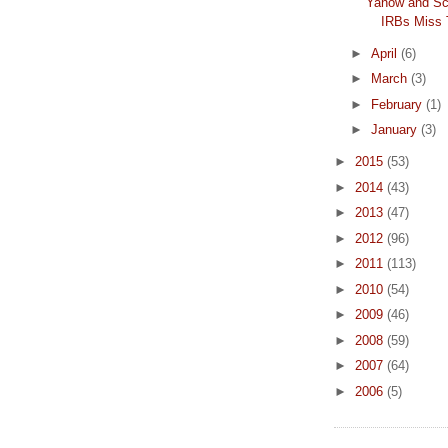
Yanow and Sc
IRBs Miss 
►
April
(6)
►
March
(3)
►
February
(1)
►
January
(3)
►
2015
(53)
►
2014
(43)
►
2013
(47)
►
2012
(96)
►
2011
(113)
►
2010
(54)
►
2009
(46)
►
2008
(59)
►
2007
(64)
►
2006
(5)