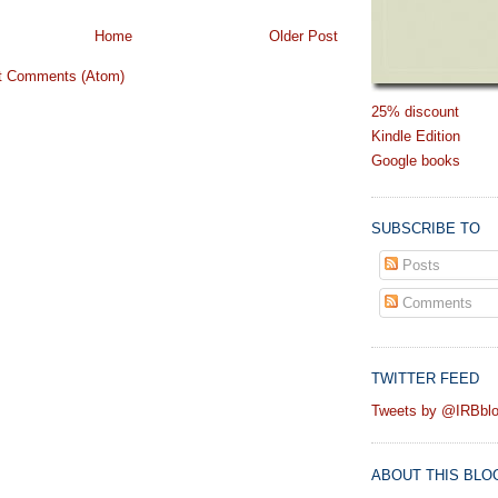
Home
Older Post
t Comments (Atom)
25% discount
Kindle Edition
Google books
SUBSCRIBE TO
Posts
Comments
TWITTER FEED
Tweets by @IRBbl
ABOUT THIS BLO