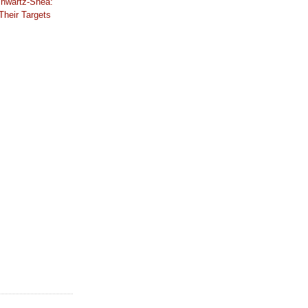
hwartz-Shea:
Their Targets