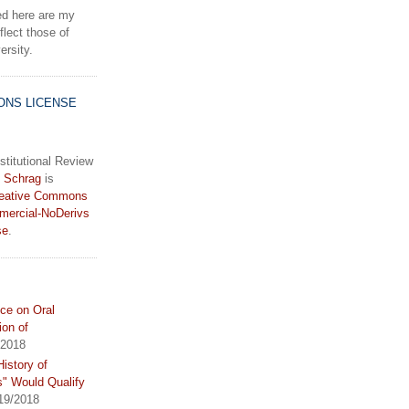
d here are my
lect those of
rsity.
ONS LICENSE
stitutional Review
 Schrag
is
eative Commons
mercial-NoDerivs
se
.
ce on Oral
ion of
/2018
istory of
s" Would Qualify
19/2018