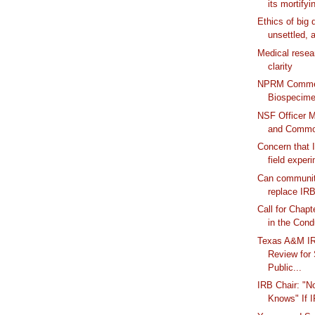
its mortifyi
Ethics of big 
unsettled, a
Medical resear
clarity
NPRM Commen
Biospecim
NSF Officer 
and Common
Concern that I
field exper
Can communit
replace IRBs
Call for Chapt
in the Cond
Texas A&M I
Review for
Public...
IRB Chair: "N
Knows" If 