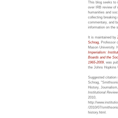
This blog seeks to 
over IRB review of 
humanities and soc
collecting breaking
commentary, and b
information on the 
It is maintained by
Schrag
, Professor 
Mason University. 
Imperialism: Institu
Boards and the Soc
1965-2009
, was pub
the Johns Hopkins 
Suggested citation 
Schrag, "Smithsoni
History, Journalism,
Institutional Revie
2010,
http://www.institut
/2010/07/smithsonia
history.html.