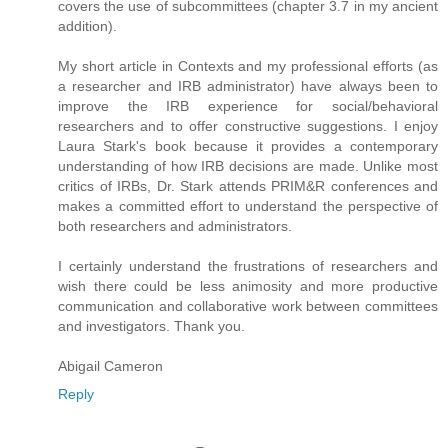
covers the use of subcommittees (chapter 3.7 in my ancient
addition).
My short article in Contexts and my professional efforts (as
a researcher and IRB administrator) have always been to
improve the IRB experience for social/behavioral
researchers and to offer constructive suggestions. I enjoy
Laura Stark's book because it provides a contemporary
understanding of how IRB decisions are made. Unlike most
critics of IRBs, Dr. Stark attends PRIM&R conferences and
makes a committed effort to understand the perspective of
both researchers and administrators.
I certainly understand the frustrations of researchers and
wish there could be less animosity and more productive
communication and collaborative work between committees
and investigators. Thank you.
Abigail Cameron
Reply