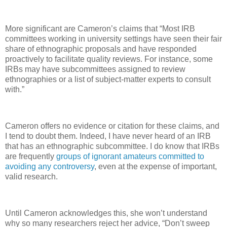
More significant are Cameron’s claims that “Most IRB
committees working in university settings have seen their fair
share of ethnographic proposals and have responded
proactively to facilitate quality reviews. For instance, some
IRBs may have subcommittees assigned to review
ethnographies or a list of subject-matter experts to consult
with.”
Cameron offers no evidence or citation for these claims, and
I tend to doubt them. Indeed, I have never heard of an IRB
that has an ethnographic subcommittee. I do know that IRBs
are frequently
groups of ignorant amateurs committed to
avoiding any controversy
, even at the expense of important,
valid research.
Until Cameron acknowledges this, she won’t understand
why so many researchers reject her advice, “Don’t sweep