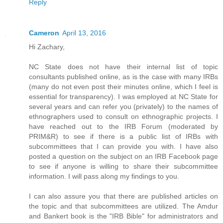
Reply
Cameron
April 13, 2016
Hi Zachary,
NC State does not have their internal list of topic
consultants published online, as is the case with many IRBs
(many do not even post their minutes online, which I feel is
essential for transparency). I was employed at NC State for
several years and can refer you (privately) to the names of
ethnographers used to consult on ethnographic projects. I
have reached out to the IRB Forum (moderated by
PRIM&R) to see if there is a public list of IRBs with
subcommittees that I can provide you with. I have also
posted a question on the subject on an IRB Facebook page
to see if anyone is willing to share their subcommittee
information. I will pass along my findings to you.
I can also assure you that there are published articles on
the topic and that subcommittees are utilized. The Amdur
and Bankert book is the "IRB Bible" for administrators and