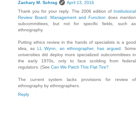
Zachary M. Schrag
April 13, 2016
Thank you for your reply. The 2006 edition of
Institutional
Review Board: Management and Function
does mention
subcommittees, but not for specific fields, such as
ethnography.
Putting ethics review in the hands of specialists is a good
idea, as
LL Wynn, an ethnographer, has argued
. Some
universities did deploy more specialized subcommittees in
the early 1970s, only to face scolding from federal
regulators. (See
Can We Patch This Flat Tire?
.
The current system lacks provisions for review of
ethnography by ethnographers.
Reply