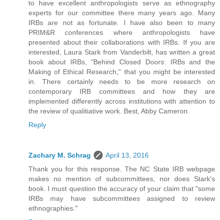
to have excellent anthropologists serve as ethnography
experts for our committee there many years ago. Many
IRBs are not as fortunate. I have also been to many
PRIM&R conferences where anthropologists have
presented about their collaborations with IRBs. If you are
interested, Laura Stark from Vanderbilt, has written a great
book about IRBs, "Behind Closed Doors: IRBs and the
Making of Ethical Research," that you might be interested
in. There certainly needs to be more research on
contemporary IRB committees and how they are
implemented differently across institutions with attention to
the review of qualitiative work. Best, Abby Cameron
Reply
Zachary M. Schrag
April 13, 2016
Thank you for this response. The NC State IRB webpage
makes no mention of subcommittees, nor does Stark's
book. I must question the accuracy of your claim that "some
IRBs may have subcommittees assigned to review
ethnographies."