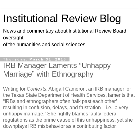
Institutional Review Blog
News and commentary about Institutional Review Board
oversight
of the humanities and social sciences
Thursday, March 31, 2016
IRB Manager Laments “Unhappy
Marriage” with Ethnography
Writing for
Contexts
, Abigail Cameron, an IRB manager for
the Texas State Department of Health Services, laments that
“IRBs and ethnographers often ‘talk past each other’
resulting in confusion, delays, and frustration—i.e., a very
unhappy marriage.” She rightly blames faulty federal
regulations as the prime cause of this unhappiness, yet she
downplays IRB misbehavior as a contributing factor.