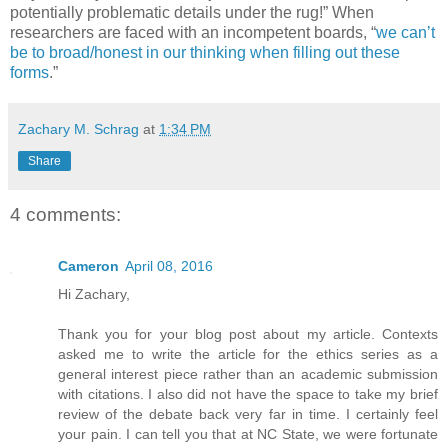
potentially problematic details under the rug!” When
researchers are faced with an incompetent boards, “
we can’t
be to broad/honest in our thinking when filling out these
forms
.”
Zachary M. Schrag
at
1:34 PM
Share
4 comments:
Cameron
April 08, 2016
Hi Zachary,
Thank you for your blog post about my article. Contexts
asked me to write the article for the ethics series as a
general interest piece rather than an academic submission
with citations. I also did not have the space to take my brief
review of the debate back very far in time. I certainly feel
your pain. I can tell you that at NC State, we were fortunate