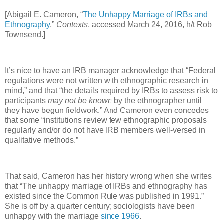
[Abigail E. Cameron, “
The Unhappy Marriage of IRBs and
Ethnography
,”
Contexts
, accessed March 24, 2016, h/t Rob
Townsend.]
It’s nice to have an IRB manager acknowledge that “Federal
regulations were not written with ethnographic research in
mind,” and that “the details required by IRBs to assess risk to
participants
may not be known
by the ethnographer until
they have begun fieldwork.” And Cameron even concedes
that some “institutions review few ethnographic proposals
regularly and/or do not have IRB members well-versed in
qualitative methods.”
That said, Cameron has her history wrong when she writes
that “The unhappy marriage of IRBs and ethnography has
existed since the Common Rule was published in 1991.”
She is off by a quarter century; sociologists have been
unhappy with the marriage
since 1966
.