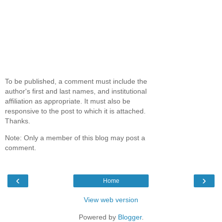
To be published, a comment must include the
author's first and last names, and institutional
affiliation as appropriate. It must also be
responsive to the post to which it is attached.
Thanks.
Note: Only a member of this blog may post a
comment.
‹
›
Home
View web version
Powered by
Blogger
.