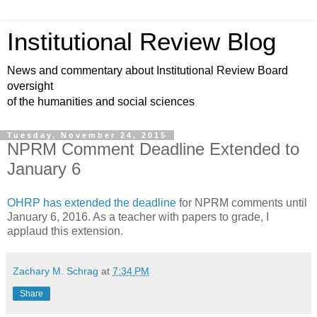
Institutional Review Blog
News and commentary about Institutional Review Board
oversight
of the humanities and social sciences
Tuesday, November 24, 2015
NPRM Comment Deadline Extended to
January 6
OHRP has extended the deadline
for NPRM comments until
January 6, 2016. As a teacher with papers to grade, I
applaud this extension.
Zachary M. Schrag
at
7:34 PM
Share