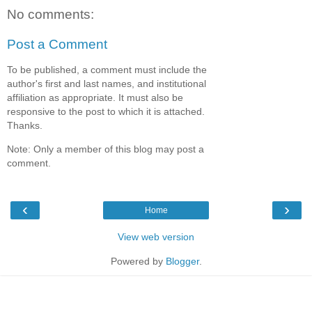
No comments:
Post a Comment
To be published, a comment must include the
author's first and last names, and institutional
affiliation as appropriate. It must also be
responsive to the post to which it is attached.
Thanks.
Note: Only a member of this blog may post a
comment.
‹
›
Home
View web version
Powered by
Blogger
.