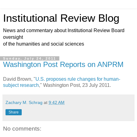
Institutional Review Blog
News and commentary about Institutional Review Board
oversight
of the humanities and social sciences
Sunday, July 24, 2011
Washington Post Reports on ANPRM
David Brown, "
U.S. proposes rule changes for human-
subject research
," Washington Post, 23 July 2011.
Zachary M. Schrag
at
9:42 AM
Share
No comments: