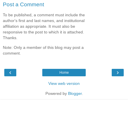
Post a Comment
To be published, a comment must include the
author's first and last names, and institutional
affiliation as appropriate. It must also be
responsive to the post to which it is attached.
Thanks.
Note: Only a member of this blog may post a
comment.
‹
›
Home
View web version
Powered by
Blogger
.