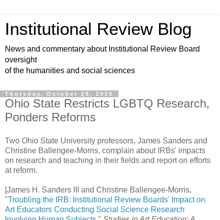
Institutional Review Blog
News and commentary about Institutional Review Board
oversight
of the humanities and social sciences
Thursday, October 28, 2010
Ohio State Restricts LGBTQ Research,
Ponders Reforms
Two Ohio State University professors, James Sanders and
Christine Ballengee-Morris, complain about IRBs' impacts
on research and teaching in their fields and report on efforts
at reform.
[James H. Sanders III and Christine Ballengee-Morris,
"
Troubling the IRB: Institutional Review Boards' Impact on
Art Educators Conducting Social Science Research
Involving Human Subjects
,"
Studies in Art Education: A