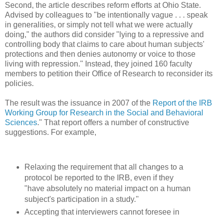
Second, the article describes reform efforts at Ohio State.
Advised by colleagues to "be intentionally vague . . . speak
in generalities, or simply not tell what we were actually
doing," the authors did consider "lying to a repressive and
controlling body that claims to care about human subjects'
protections and then denies autonomy or voice to those
living with repression." Instead, they joined 160 faculty
members to petition their Office of Research to reconsider its
policies.
The result was the issuance in 2007 of the
Report of the IRB
Working Group for Research in the Social and Behavioral
Sciences
." That report offers a number of constructive
suggestions. For example,
Relaxing the requirement that all changes to a
protocol be reported to the IRB, even if they
"have absolutely no material impact on a human
subject's participation in a study."
Accepting that interviewers cannot foresee in