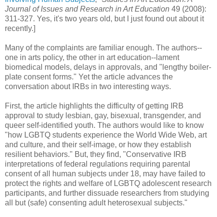
Journal of Issues and Research in Art Education
49 (2008):
311-327. Yes, it's two years old, but I just found out about it
recently.]
Many of the complaints are familiar enough. The authors--
one in arts policy, the other in art education--lament
biomedical models, delays in approvals, and "lengthy boiler-
plate consent forms." Yet the article advances the
conversation about IRBs in two interesting ways.
First, the article highlights the difficulty of getting IRB
approval to study lesbian, gay, bisexual, transgender, and
queer self-identified youth. The authors would like to know
"how LGBTQ students experience the World Wide Web, art
and culture, and their self-image, or how they establish
resilient behaviors." But, they find, "Conservative IRB
interpretations of federal regulations requiring parental
consent of all human subjects under 18, may have failed to
protect the rights and welfare of LGBTQ adolescent research
participants, and further dissuade researchers from studying
all but (safe) consenting adult heterosexual subjects."