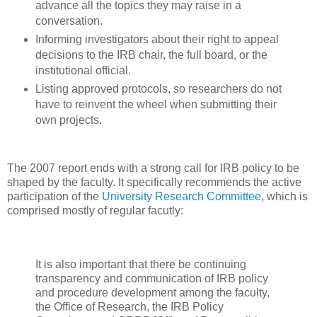
advance all the topics they may raise in a
conversation.
Informing investigators about their right to appeal
decisions to the IRB chair, the full board, or the
institutional official.
Listing approved protocols, so researchers do not
have to reinvent the wheel when submitting their
own projects.
The 2007 report ends with a strong call for IRB policy to be
shaped by the faculty. It specifically recommends the active
participation of the
University Research Committee
, which is
comprised mostly of regular facutly:
It is also important that there be continuing
transparency and communication of IRB policy
and procedure development among the faculty,
the Office of Research, the IRB Policy