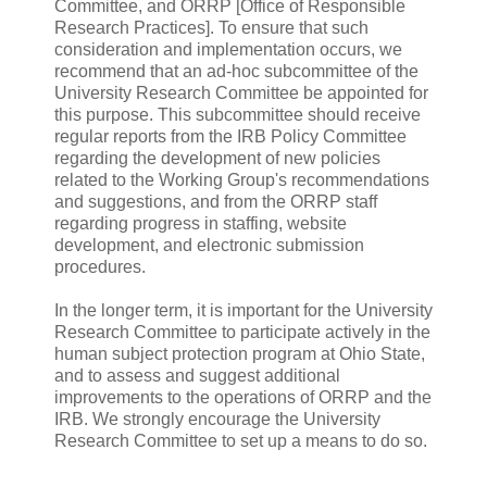
Committee, and ORRP [Office of Responsible
Research Practices]. To ensure that such
consideration and implementation occurs, we
recommend that an ad-hoc subcommittee of the
University Research Committee be appointed for
this purpose. This subcommittee should receive
regular reports from the IRB Policy Committee
regarding the development of new policies
related to the Working Group's recommendations
and suggestions, and from the ORRP staff
regarding progress in staffing, website
development, and electronic submission
procedures.
In the longer term, it is important for the University
Research Committee to participate actively in the
human subject protection program at Ohio State,
and to assess and suggest additional
improvements to the operations of ORRP and the
IRB. We strongly encourage the University
Research Committee to set up a means to do so.