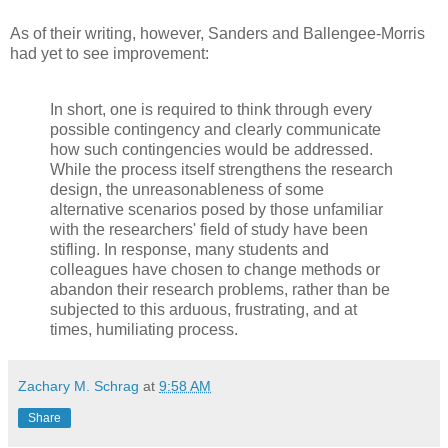
As of their writing, however, Sanders and Ballengee-Morris
had yet to see improvement:
In short, one is required to think through every
possible contingency and clearly communicate
how such contingencies would be addressed.
While the process itself strengthens the research
design, the unreasonableness of some
alternative scenarios posed by those unfamiliar
with the researchers' field of study have been
stifling. In response, many students and
colleagues have chosen to change methods or
abandon their research problems, rather than be
subjected to this arduous, frustrating, and at
times, humiliating process.
Zachary M. Schrag
at
9:58 AM
Share