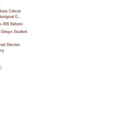
)
lows Critical
boriginal G...
s IRB Reform
 Delays Student
air Decries
ncy
)