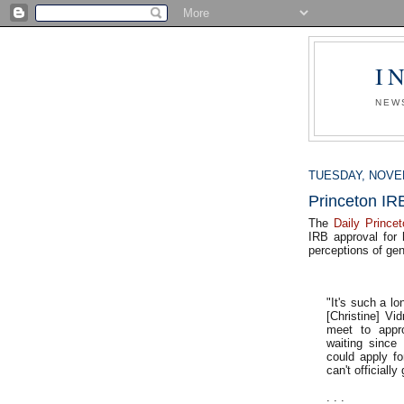
I
NEW
TUESDAY, NOVEM
Princeton IR
The
Daily Princet
IRB approval for 
perceptions of gen
"It's such a lo
[Christine] Vi
meet to appr
waiting since 
could apply fo
can't officiall
. . .