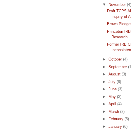
▼
November
(4
Draft TCPS Al
Inquiry of A
Brown Pledge
Princeton IRB
Research
Former IRB Ch
Inconsiste
►
October
(4)
►
September
(1
►
August
(3)
►
July
(6)
►
June
(3)
►
May
(3)
►
April
(4)
►
March
(2)
►
February
(5)
►
January
(6)