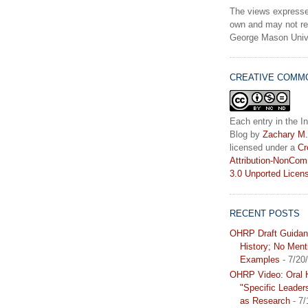
The views expresse
own and may not ref
George Mason Unive
CREATIVE COMM
Each entry in the In
Blog
by
Zachary M.
licensed under a
Cr
Attribution-NonCom
3.0 Unported Licen
RECENT POSTS
OHRP Draft Guidan
History; No Ment
Examples
- 7/20
OHRP Video: Oral H
"Specific Leader
as Research
- 7/