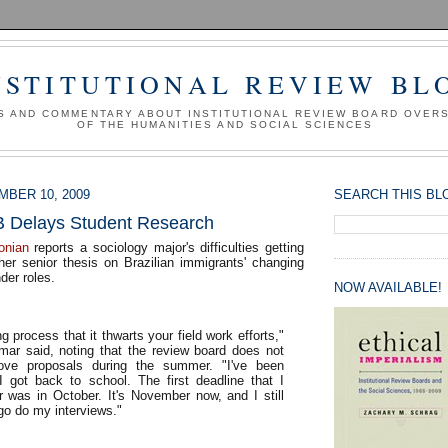
NSTITUTIONAL REVIEW BL
S AND COMMENTARY ABOUT INSTITUTIONAL REVIEW BOARD OVER
OF THE HUMANITIES AND SOCIAL SCIENCES
BER 10, 2009
SEARCH THIS BL
B Delays Student Research
onian
reports a sociology major's difficulties getting
her senior thesis on Brazilian immigrants' changing
der roles.
NOW AVAILABLE!
ng process that it thwarts your field work efforts,"
dmar said, noting that the review board does not
ove proposals during the summer. "I've been
I got back to school. The first deadline that I
r was in October. It's November now, and I still
y go do my interviews."