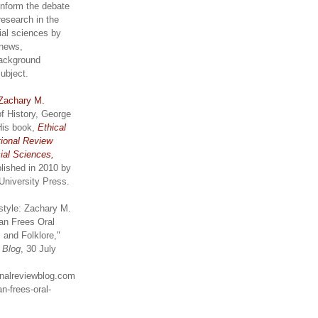
inform the debate
research in the
ial sciences by
 news,
ackground
subject.
Zachary M.
of History, George
His book,
Ethical
tional Review
ial Sciences,
lished in 2010 by
University Press.
style: Zachary M.
an Frees Oral
 and Folklore,"
w Blog
, 30 July
ionalreviewblog.com
n-frees-oral-