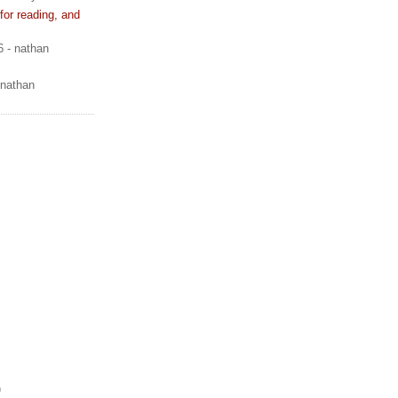
or reading, and
6
- nathan
 nathan
)