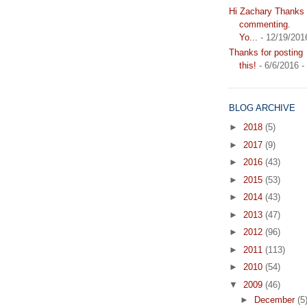
Hi Zachary Thanks f
commenting.
Yo...
- 12/19/201
Thanks for posting
this!
- 6/6/2016
-
BLOG ARCHIVE
►
2018
(5)
►
2017
(9)
►
2016
(43)
►
2015
(53)
►
2014
(43)
►
2013
(47)
►
2012
(96)
►
2011
(113)
►
2010
(54)
▼
2009
(46)
►
December
(5