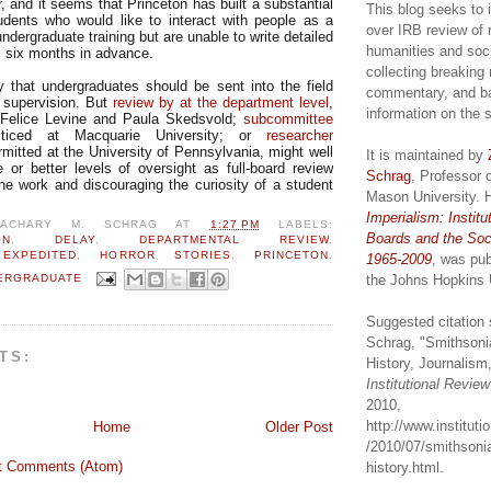
, and it seems that Princeton has built a substantial
This blog seeks to 
dents who would like to interact with people as a
over IRB review of 
undergraduate training but are unable to write detailed
humanities and soc
s six months in advance.
collecting breaking
y that undergraduates should be sent into the field
commentary, and b
r supervision. But
review by at the department level
,
information on the 
Felice Levine and Paula Skedsvold;
subcommittee
ticed at Macquarie University; or
researcher
mitted at the University of Pennsylvania, might well
It is maintained by
or better levels of oversight as full-board review
Schrag
, Professor 
the work and discouraging the curiosity of a student
Mason University. 
Imperialism: Institu
ZACHARY M. SCHRAG
AT
1:27 PM
LABELS:
Boards and the Soc
ON
,
DELAY
,
DEPARTMENTAL REVIEW
,
,
EXPEDITED
,
HORROR STORIES
,
PRINCETON
,
1965-2009
, was pub
the Johns Hopkins 
ERGRADUATE
Suggested citation 
Schrag, "Smithsoni
TS:
History, Journalism,
Institutional Revie
2010,
http://www.institut
Home
Older Post
/2010/07/smithsonia
t Comments (Atom)
history.html.