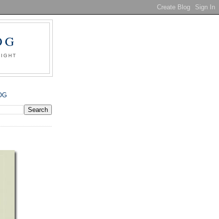
OG
SIGHT
OG