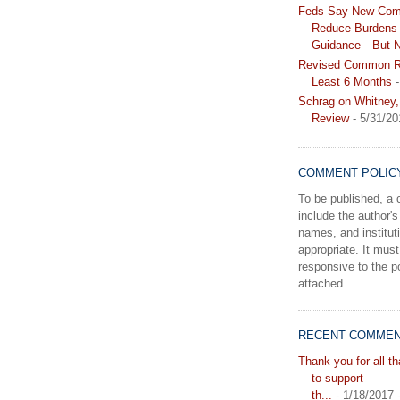
Feds Say New Com
Reduce Burdens 
Guidance—But N
Revised Common Ru
Least 6 Months
-
Schrag on Whitney,
Review
- 5/31/20
COMMENT POLIC
To be published, 
include the author's 
names, and instituti
appropriate. It must
responsive to the po
attached.
RECENT COMME
Thank you for all t
to support
th...
- 1/18/2017