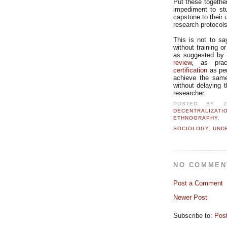
Put these together
impediment to stu
capstone to their 
research protocol
This is not to sa
without training o
as suggested by 
review
, as prac
certification
as per
achieve the same 
without delaying 
researcher.
POSTED BY
DECENTRALIZATI
ETHNOGRAPHY
SOCIOLOGY
,
UND
NO COMMEN
Post a Comment
Newer Post
Subscribe to:
Pos