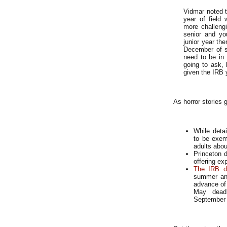
Vidmar noted t
year of field
more challengi
senior and yo
junior year the
December of se
need to be in 
going to ask, 
given the IRB 
As horror stories g
While deta
to be exemp
adults abou
Princeton d
offering ex
The IRB d
summer and
advance of
May deadl
September f