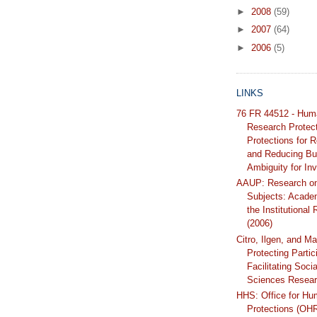
►
2008
(59)
►
2007
(64)
►
2006
(5)
LINKS
76 FR 44512 - Hum
Research Protec
Protections for 
and Reducing Bu
Ambiguity for Inv
AAUP: Research o
Subjects: Acade
the Institutional
(2006)
Citro, Ilgen, and Ma
Protecting Partic
Facilitating Soci
Sciences Resear
HHS: Office for H
Protections (OH