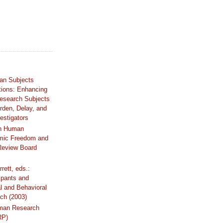
an Subjects
tions: Enhancing
Research Subjects
rden, Delay, and
estigators
n Human
mic Freedom and
 Review Board
rrett, eds.:
ipants and
al and Behavioral
ch (2003)
uman Research
RP)