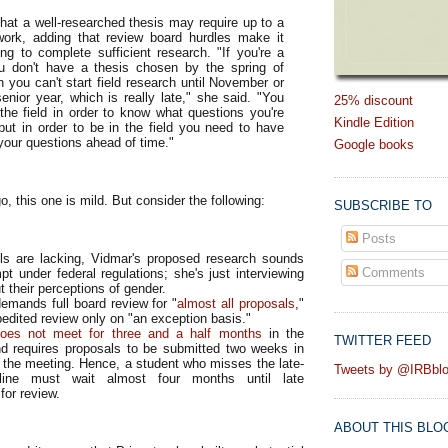
hat a well-researched thesis may require up to a
 work, adding that review board hurdles make it
ng to complete sufficient research. "If you're a
u don't have a thesis chosen by the spring of
n you can't start field research until November or
nior year, which is really late," she said. "You
25% discount
the field in order to know what questions you're
Kindle Edition
but in order to be in the field you need to have
your questions ahead of time."
Google books
o, this one is mild. But consider the following:
SUBSCRIBE TO
Posts
ils are lacking, Vidmar's proposed research sounds
Comments
t under federal regulations; she's just interviewing
t their perceptions of gender.
emands full board review for "
almost all proposals
,"
pedited review only on "an exception basis."
oes not meet for three and a half months
in the
TWITTER FEED
 requires proposals to be submitted two weeks in
 the meeting. Hence, a student who misses the late-
Tweets by @IRBbl
ine must wait almost four months until late
or review.
ABOUT THIS BLO