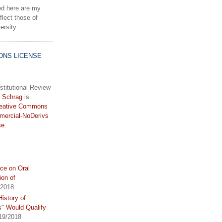
d here are my
lect those of
rsity.
ONS LICENSE
stitutional Review
 Schrag
is
eative Commons
mercial-NoDerivs
se
.
ce on Oral
ion of
/2018
istory of
s" Would Qualify
19/2018