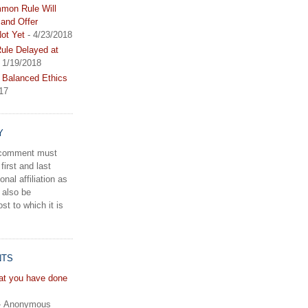
mon Rule Will
and Offer
ot Yet
- 4/23/2018
le Delayed at
 1/19/2018
 Balanced Ethics
17
Y
a comment must
first and last
onal affiliation as
 also be
st to which it is
NTS
hat you have done
- Anonymous