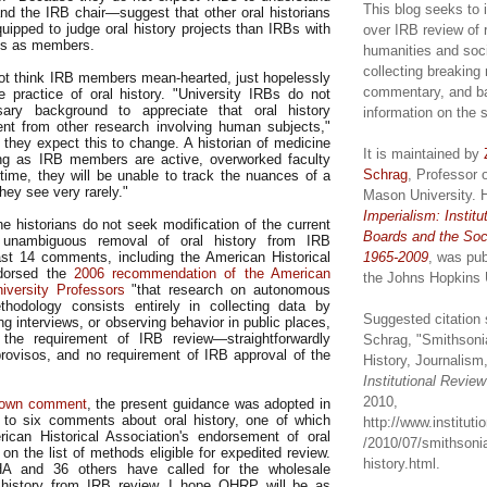
This blog seeks to 
and the IRB chair—suggest that other oral historians
uipped to judge oral history projects than IRBs with
over IRB review of 
ans as members.
humanities and soc
collecting breaking
ot think IRB members mean-hearted, just hopelessly
commentary, and b
he practice of oral history. "University IRBs do not
ary background to appreciate that oral history
information on the 
rent from other research involving human subjects,"
 they expect this to change. A historian of medicine
It is maintained by
ong as IRB members are active, overworked faculty
Schrag
, Professor 
 time, they will be unable to track the nuances of a
they see very rarely."
Mason University. 
Imperialism: Institu
he historians do not seek modification of the current
Boards and the Soc
unambiguous removal of oral history from IRB
least 14 comments, including the American Historical
1965-2009
, was pub
ndorsed the
2006 recommendation of the American
the Johns Hopkins 
iversity Professors
"that research on autonomous
hodology consists entirely in collecting data by
Suggested citation 
g interviews, or observing behavior in public places,
he requirement of IRB review—straightforwardly
Schrag, "Smithsoni
rovisos, and no requirement of IRB approval of the
History, Journalism,
Institutional Revie
2010,
own comment
, the present guidance was adopted in
 to six comments about oral history, one of which
http://www.institut
ican Historical Association's endorsement of oral
/2010/07/smithsonia
n on the list of methods eligible for expedited review.
history.html.
A and 36 others have called for the wholesale
l history from IRB review, I hope OHRP will be as