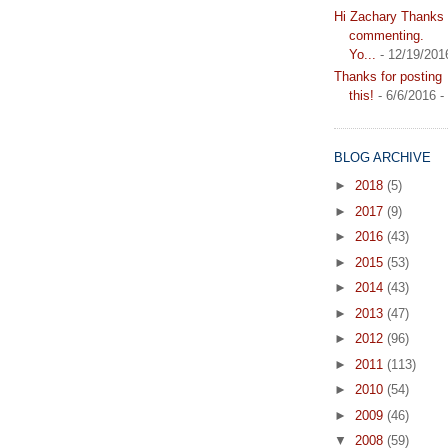
Hi Zachary Thanks f
commenting.
Yo...
- 12/19/201
Thanks for posting
this!
- 6/6/2016
-
BLOG ARCHIVE
►
2018
(5)
►
2017
(9)
►
2016
(43)
►
2015
(53)
►
2014
(43)
►
2013
(47)
►
2012
(96)
►
2011
(113)
►
2010
(54)
►
2009
(46)
▼
2008
(59)