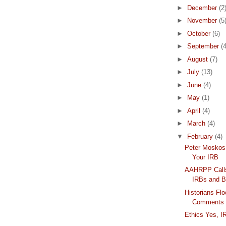
►
December
(2
►
November
(5
►
October
(6)
►
September
(4
►
August
(7)
►
July
(13)
►
June
(4)
►
May
(1)
►
April
(4)
►
March
(4)
▼
February
(4)
Peter Moskos 
Your IRB
AAHRPP Calls
IRBs and Be
Historians F
Comments
Ethics Yes, 