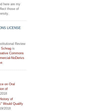
d here are my
lect those of
rsity.
ONS LICENSE
stitutional Review
 Schrag
is
eative Commons
mercial-NoDerivs
se
.
ce on Oral
ion of
/2018
istory of
s" Would Qualify
19/2018