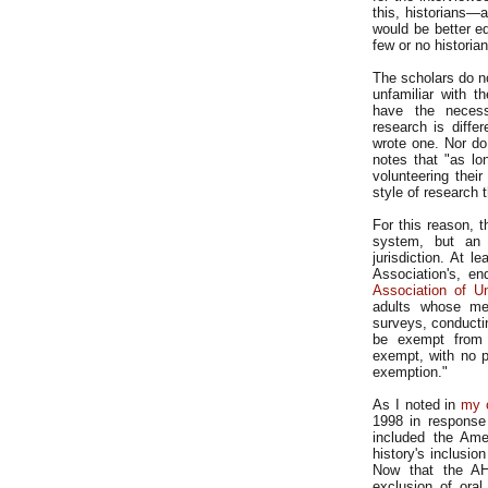
this, historians—
would be better eq
few or no histori
The scholars do n
unfamiliar with t
have the necess
research is diffe
wrote one. Nor do
notes that "as l
volunteering their
style of research 
For this reason, t
system, but an 
jurisdiction. At 
Association's, e
Association of Un
adults whose met
surveys, conductin
be exempt from t
exempt, with no p
exemption."
As I noted in
my 
1998 in response
included the Amer
history's inclusio
Now that the AH
exclusion of ora