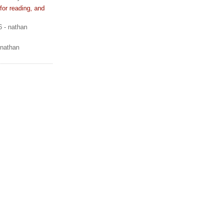
or reading, and
6
- nathan
 nathan