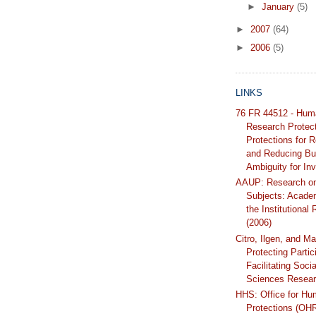
►
January
(5)
►
2007
(64)
►
2006
(5)
LINKS
76 FR 44512 - Hum
Research Protec
Protections for 
and Reducing Bu
Ambiguity for Inv
AAUP: Research o
Subjects: Acade
the Institutional
(2006)
Citro, Ilgen, and Ma
Protecting Partic
Facilitating Soci
Sciences Resear
HHS: Office for H
Protections (OH