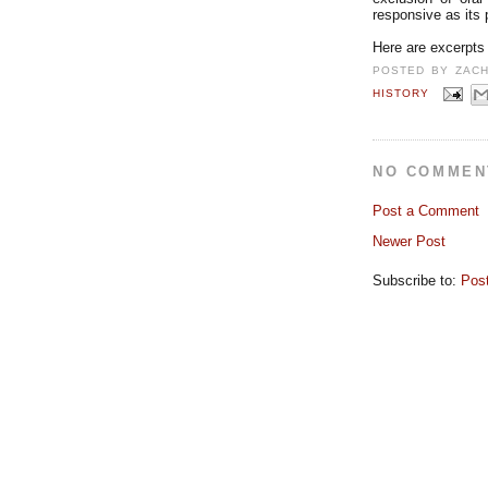
responsive as its
Here are excerpts
POSTED BY
ZAC
HISTORY
NO COMMEN
Post a Comment
Newer Post
Subscribe to:
Pos