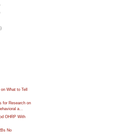
)
)
)
on What to Tell
 for Research on
havioral a...
lood OHRP With
IRBs No