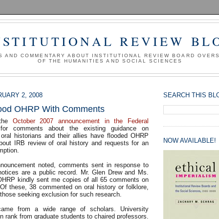
NSTITUTIONAL REVIEW BL
S AND COMMENTARY ABOUT INSTITUTIONAL REVIEW BOARD OVER
OF THE HUMANITIES AND SOCIAL SCIENCES
UARY 2, 2008
SEARCH THIS BL
Flood OHRP With Comments
 the
October 2007 announcement in the Federal
for comments about the existing guidance on
 oral historians and their allies have flooded OHRP
NOW AVAILABLE!
bout IRB review of oral history and requests for an
ption.
announcement noted, comments sent in response to
notices are a public record. Mr. Glen Drew and Ms.
OHRP kindly sent me copies of all 65 comments on
 Of these, 38 commented on oral history or folklore,
f those seeking exclusion for such research.
me from a wide range of scholars. University
in rank from graduate students to chaired professors.