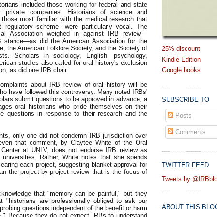
torians included those working for federal and state
r private companies. Historians of science and
hose most familiar with the medical research that
nt regulatory scheme—were particularly vocal. The
cal Association weighed in against IRB review—
98 stance—as did the American Association for the
e, the American Folklore Society, and the Society of
25% discount
sts. Scholars in sociology, English, psychology,
Kindle Edition
ican studies also called for oral history's exclusion
ion, as did one IRB chair.
Google books
omplaints about IRB review of oral history will be
who have followed this controversy. Many noted IRBs'
lars submit questions to be approved in advance, a
SUBSCRIBE TO
rages oral historians who pride themselves on their
ise questions in response to their research and the
Posts
Comments
s, only one did not condemn IRB jurisdiction over
t even that comment, by Claytee White of the Oral
 Center at UNLV, does not endorse IRB review as
 universities. Rather, White notes that she spends
earing each project, suggesting blanket approval for
TWITTER FEED
an the project-by-project review that is the focus of
Tweets by @IRBbl
nowledge that "memory can be painful," but they
at "historians are professionally obliged to ask our
ABOUT THIS BLO
 probing questions independent of the benefit or harm
ee." Because they do not expect IRBs to understand