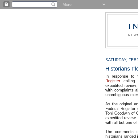
I
NEW
SATURDAY, FEBR
Historians 
In response to
Register
calling 
expedited review,
with complaints a
unambiguous exem
As the original 
Federal Register 
Toni Goodwin of 
expedited review.
with all but one o
The comments ca
historians ranged 