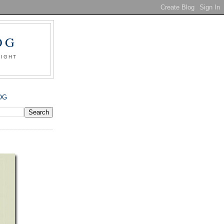
OG
SIGHT
OG