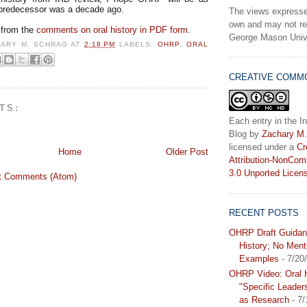
 predecessor was a decade ago.
The views expresse
own and may not ref
 from the
comments on oral history in PDF form
.
George Mason Unive
HARY M. SCHRAG
AT
2:18 PM
LABELS:
OHRP
,
ORAL
CREATIVE COMM
TS:
Each entry in the In
Blog
by
Zachary M.
licensed under a
Cr
Home
Older Post
Attribution-NonCom
3.0 Unported Licen
t Comments (Atom)
RECENT POSTS
OHRP Draft Guidan
History; No Ment
Examples
- 7/20
OHRP Video: Oral H
"Specific Leader
as Research
- 7/