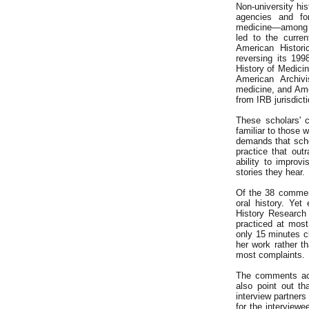
Non-university his
agencies and fo
medicine—among t
led to the curre
American Histori
reversing its 19
History of Medicin
American Archivi
medicine, and Amer
from IRB jurisdict
These scholars' c
familiar to those 
demands that scho
practice that out
ability to improv
stories they hear.
Of the 38 comment
oral history. Ye
History Research
practiced at most
only 15 minutes cl
her work rather th
most complaints.
The comments ack
also point out th
interview partners
for the interview