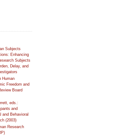
an Subjects
tions: Enhancing
Research Subjects
rden, Delay, and
estigators
n Human
mic Freedom and
 Review Board
rrett, eds.:
ipants and
al and Behavioral
ch (2003)
uman Research
RP)