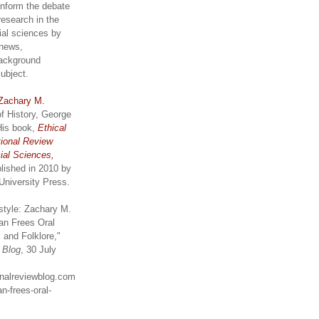
inform the debate
research in the
ial sciences by
 news,
ackground
subject.
Zachary M.
of History, George
His book,
Ethical
tional Review
ial Sciences,
lished in 2010 by
University Press.
style: Zachary M.
an Frees Oral
 and Folklore,"
w Blog
, 30 July
ionalreviewblog.com
n-frees-oral-