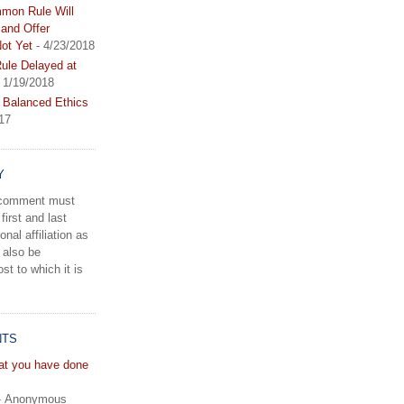
mon Rule Will
and Offer
ot Yet
- 4/23/2018
le Delayed at
 1/19/2018
 Balanced Ethics
17
Y
a comment must
first and last
onal affiliation as
 also be
st to which it is
NTS
hat you have done
- Anonymous