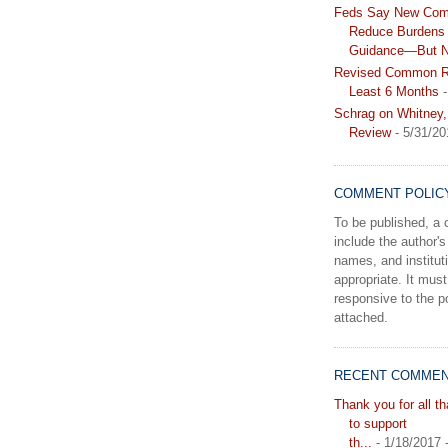
Feds Say New Com
Reduce Burdens 
Guidance—But N
Revised Common Ru
Least 6 Months
-
Schrag on Whitney,
Review
- 5/31/20
COMMENT POLIC
To be published, 
include the author's 
names, and instituti
appropriate. It must
responsive to the po
attached.
RECENT COMME
Thank you for all t
to support
th...
- 1/18/2017