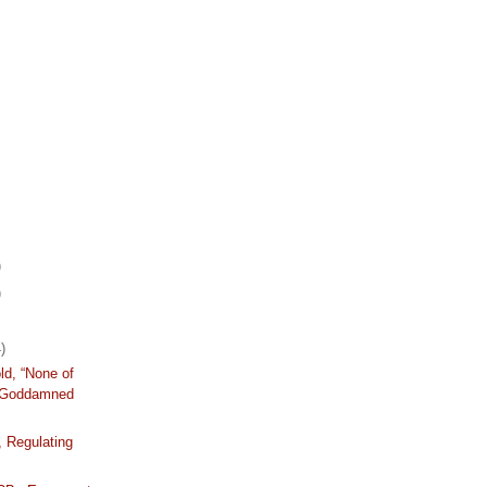
)
)
)
ld, “None of
 Goddamned
, Regulating