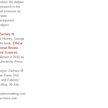
inform the debate
research in the
ial sciences by
 news,
ackground
subject.
Zachary M.
of History, George
His book,
Ethical
tional Review
ial Sciences,
lished in 2010 by
University Press.
style: Zachary M.
an Frees Oral
 and Folklore,"
w Blog
, 30 July
ionalreviewblog.com
n-frees-oral-