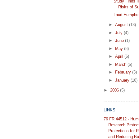
Study Finds 
Risks of S
Laud Humphr
►
August
(13)
►
July
(4)
►
June
(1)
►
May
(8)
►
April
(6)
►
March
(5)
►
February
(3)
►
January
(10)
►
2006
(5)
LINKS
76 FR 44512 - Hum
Research Protec
Protections for 
and Reducing Bu