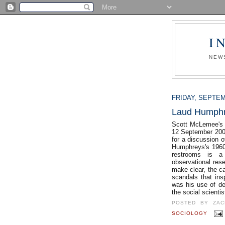
I
NEW
FRIDAY, SEPTEM
Laud Humph
Scott McLemee's 
12 September 2007
for a discussion o
Humphreys's 1960
restrooms is a
observational re
make clear, the c
scandals that insp
was his use of de
the social scient
POSTED BY
ZAC
SOCIOLOGY