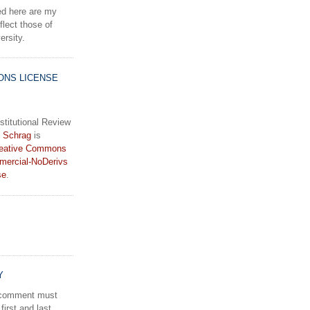
d here are my
lect those of
rsity.
ONS LICENSE
stitutional Review
 Schrag
is
eative Commons
mercial-NoDerivs
se
.
Y
a comment must
first and last