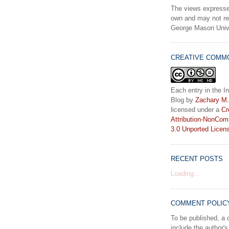
The views expresse
own and may not ref
George Mason Unive
CREATIVE COMM
Each entry in the In
Blog
by
Zachary M.
licensed under a
Cr
Attribution-NonCom
3.0 Unported Licen
RECENT POSTS
Loading...
COMMENT POLIC
To be published, 
include the author's 