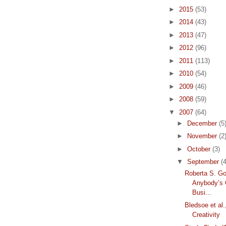
►
2015
(53)
►
2014
(43)
►
2013
(47)
►
2012
(96)
►
2011
(113)
►
2010
(54)
►
2009
(46)
►
2008
(59)
▼
2007
(64)
►
December
(5
►
November
(2
►
October
(3)
▼
September
(4
Roberta S. Go
Anybody’s
Busi...
Bledsoe et al.
Creativity