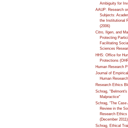
Ambiguity for Inv
AAUP: Research o
Subjects: Acade
the Institutional
(2006)
Citro, Ilgen, and Ma
Protecting Partic
Facilitating Soci
Sciences Resear
HHS: Office for H
Protections (OH
Human Research Pr
Journal of Empirica
Human Research
Research Ethics Bl
Schrag, "Belmont's 
Malpractice"
Schrag, “The Case 
Review in the So
Research Ethics 
(December 2011)
Schrag, Ethical Trai