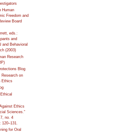
estigators
n Human
mic Freedom and
 Review Board
rrett, eds.:
ipants and
al and Behavioral
ch (2003)
uman Research
RP)
otections Blog
l Research on
 Ethics
og
Ethical
Against Ethics
cial Sciences.”
7, no. 4
: 120–131.
ning for Oral