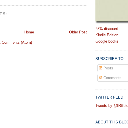
TS:
25% discount
Home
Older Post
Kindle Edition
Google books
t Comments (Atom)
SUBSCRIBE TO
Posts
Comments
TWITTER FEED
Tweets by @IRBbl
ABOUT THIS BLO