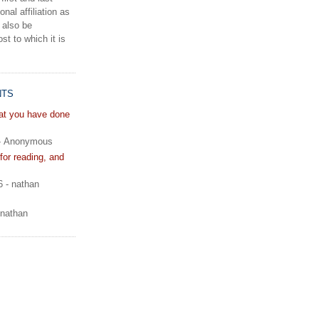
onal affiliation as
 also be
st to which it is
NTS
hat you have done
- Anonymous
or reading, and
6
- nathan
 nathan