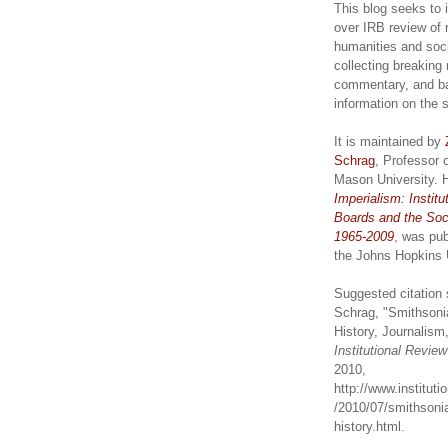
This blog seeks to 
over IRB review of 
humanities and soc
collecting breaking
commentary, and b
information on the 
It is maintained by
Schrag
, Professor 
Mason University. 
Imperialism: Institu
Boards and the Soc
1965-2009
, was pub
the Johns Hopkins 
Suggested citation 
Schrag, "Smithsoni
History, Journalism,
Institutional Revie
2010,
http://www.institut
/2010/07/smithsonia
history.html.