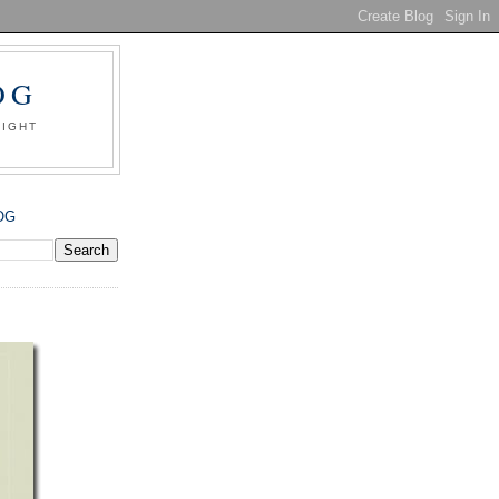
OG
SIGHT
OG