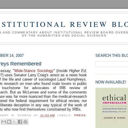
NSTITUTIONAL REVIEW BL
S AND COMMENTARY ABOUT INSTITUTIONAL REVIEW BOARD OVER
OF THE HUMANITIES AND SOCIAL SCIENCES
BER 14, 2007
SEARCH THIS BL
reys Remembered
essay, "
Wide-Stance Sociology
" (
Inside Higher Ed
,
) uses Senator Larry Craig's arrest as a news hook
f the life and career of sociologist Laud Humphreys.
NOW AVAILABLE!
s research on men who found male lovers in public
 touchstone for advocates of IRB review of
search. But as McLemee and some of the comments
ase was far more nuanced than the medical-research
ired the federal requirement for ethical review, nor
liberate deception in any way typical of the work of
ists who now find themselves constrained by IRBs.
HARY M. SCHRAG
AT
11:43 AM
LABELS:
PRESS
,