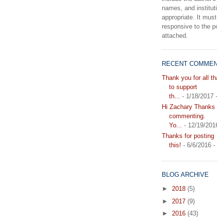
names, and instituti
appropriate. It must
responsive to the po
attached.
RECENT COMME
Thank you for all t
to support
th...
- 1/18/2017
Hi Zachary Thanks f
commenting.
Yo...
- 12/19/201
Thanks for posting
this!
- 6/6/2016
-
BLOG ARCHIVE
►
2018
(5)
►
2017
(9)
►
2016
(43)