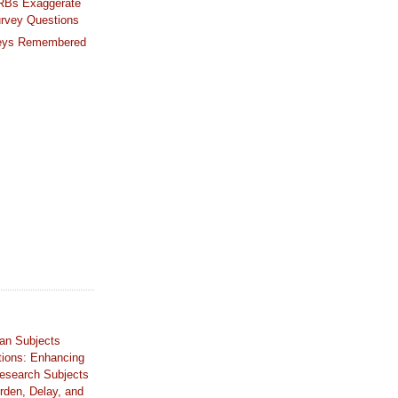
IRBs Exaggerate
urvey Questions
eys Remembered
an Subjects
tions: Enhancing
Research Subjects
rden, Delay, and