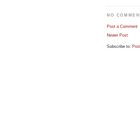
NO COMMEN
Post a Comment
Newer Post
Subscribe to:
Pos