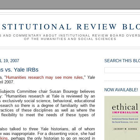
NSTITUTIONAL REVIEW BL
S AND COMMENTARY ABOUT INSTITUTIONAL REVIEW BOARD OVER
OF THE HUMANITIES AND SOCIAL SCIENCES
 19, 2007
SEARCH THIS BL
ns vs. Yale IRBs
a, "
Humanities research may see more rules
,"
Yale
ril 2007.
NOW AVAILABLE!
ubjects Committee chair Susan Bouregy believes
y: "Humanities research at Yale is reviewed by an
 exclusively social science, behavioral, educational
search so there is a degree of familiarity with the
actices of these disciplines as well as where the
w flexibility to meet the needs of these types of
also talked to three Yale historians, all of whom
w was inappropriate. For a dissenting voice, she had
tkins
, perhaps the only historian to go on record in