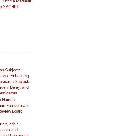
 Patricia Marshall
 to SACHRP
an Subjects
tions: Enhancing
Research Subjects
rden, Delay, and
estigators
n Human
mic Freedom and
 Review Board
rrett, eds.:
ipants and
al and Behavioral