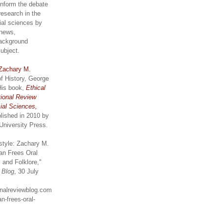
inform the debate
research in the
ial sciences by
 news,
ackground
subject.
Zachary M.
of History, George
His book,
Ethical
tional Review
ial Sciences,
lished in 2010 by
University Press.
style: Zachary M.
an Frees Oral
 and Folklore,"
w Blog
, 30 July
ionalreviewblog.com
n-frees-oral-