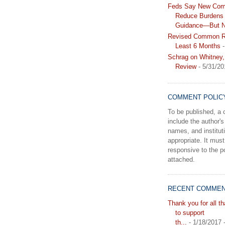
Feds Say New Com
Reduce Burdens 
Guidance—But N
Revised Common Ru
Least 6 Months
-
Schrag on Whitney,
Review
- 5/31/20
COMMENT POLIC
To be published, 
include the author's 
names, and instituti
appropriate. It must
responsive to the po
attached.
RECENT COMME
Thank you for all t
to support
th...
- 1/18/2017