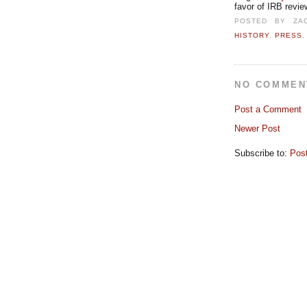
favor of IRB revie
POSTED BY
ZA
HISTORY
,
PRESS
NO COMMEN
Post a Comment
Newer Post
Subscribe to:
Pos