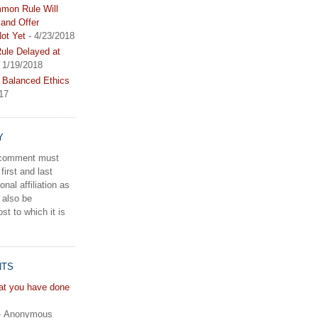
mon Rule Will
and Offer
ot Yet
- 4/23/2018
le Delayed at
 1/19/2018
 Balanced Ethics
17
Y
a comment must
first and last
onal affiliation as
 also be
st to which it is
NTS
hat you have done
- Anonymous