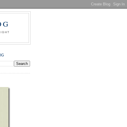
OG
SIGHT
OG