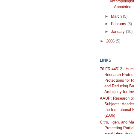
Anthropologist
Appointed
►
March
(5)
►
February
(3)
►
January
(10)
►
2006
(5)
LINKS
76 FR 44512 - Hum
Research Protec
Protections for 
and Reducing Bu
Ambiguity for Inv
AAUP: Research o
Subjects: Acade
the Institutional
(2006)
Citro, Ilgen, and Ma
Protecting Partic
Facilitating Soci