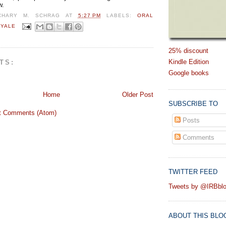
w.
CHARY M. SCHRAG
AT
5:27 PM
LABELS:
ORAL
,
YALE
25% discount
Kindle Edition
TS:
Google books
Home
Older Post
SUBSCRIBE TO
t Comments (Atom)
Posts
Comments
TWITTER FEED
Tweets by @IRBbl
ABOUT THIS BLO