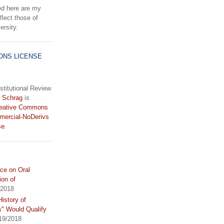
d here are my
lect those of
rsity.
ONS LICENSE
stitutional Review
 Schrag
is
eative Commons
mercial-NoDerivs
se
.
ce on Oral
ion of
/2018
istory of
s" Would Qualify
19/2018