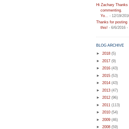
Hi Zachary Thanks f
commenting.
Yo...
- 12/19/201
Thanks for posting
this!
- 6/6/2016
-
BLOG ARCHIVE
►
2018
(5)
►
2017
(9)
►
2016
(43)
►
2015
(53)
►
2014
(43)
►
2013
(47)
►
2012
(96)
►
2011
(113)
►
2010
(54)
►
2009
(46)
►
2008
(59)