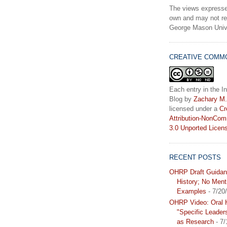
The views expresse
own and may not ref
George Mason Unive
CREATIVE COMM
Each entry in the In
Blog
by
Zachary M.
licensed under a
Cr
Attribution-NonCom
3.0 Unported Licen
RECENT POSTS
OHRP Draft Guidan
History; No Ment
Examples
- 7/20
OHRP Video: Oral H
"Specific Leader
as Research
- 7/