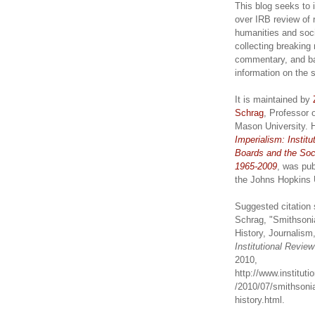
This blog seeks to 
over IRB review of 
humanities and soc
collecting breaking
commentary, and b
information on the 
It is maintained by
Schrag
, Professor 
Mason University. 
Imperialism: Institu
Boards and the Soc
1965-2009
, was pub
the Johns Hopkins 
Suggested citation 
Schrag, "Smithsoni
History, Journalism,
Institutional Revie
2010,
http://www.institut
/2010/07/smithsonia
history.html.