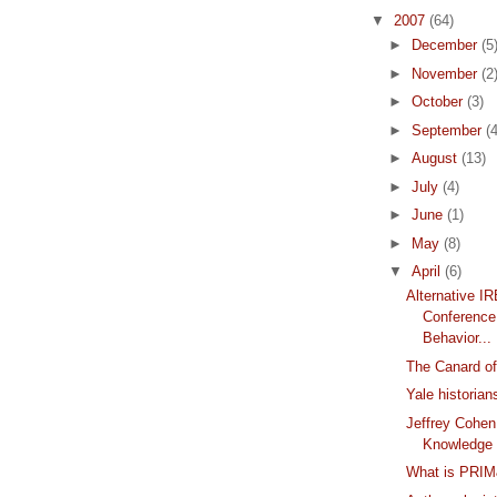
▼
2007
(64)
►
December
(5
►
November
(2
►
October
(3)
►
September
(4
►
August
(13)
►
July
(4)
►
June
(1)
►
May
(8)
▼
April
(6)
Alternative I
Conference
Behavior...
The Canard of
Yale historia
Jeffrey Cohen
Knowledge
What is PRI