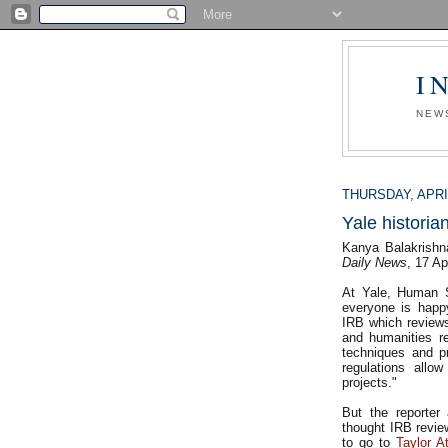
I
NEW
THURSDAY, APRIL
Yale historia
Kanya Balakrishn
Daily News
, 17 Ap
At Yale, Human S
everyone is happ
IRB which reviews
and humanities re
techniques and pr
regulations allo
projects."
But the reporter 
thought IRB revie
to go to
Taylor A