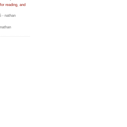
or reading, and
6
- nathan
 nathan