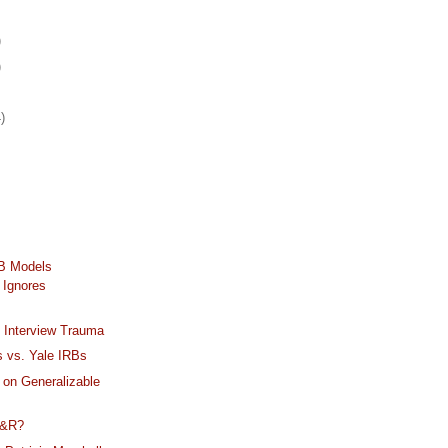
)
)
)
RB Models
 Ignores
 Interview Trauma
ns vs. Yale IRBs
 on Generalizable
M&R?